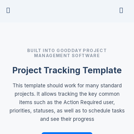
Skip
to
content
BUILT INTO GOODDAY PROJECT
MANAGEMENT SOFTWARE
Project Tracking Template
This template should work for many standard
projects. It allows tracking the key common
items such as the Action Required user,
priorities, statuses, as well as to schedule tasks
and see their progress