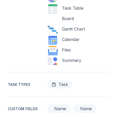
Task Table
Board
Gantt Chart
Calendar
Files
Summary
Task
TASK TYPES
Name
Name
CUSTOM FIELDS