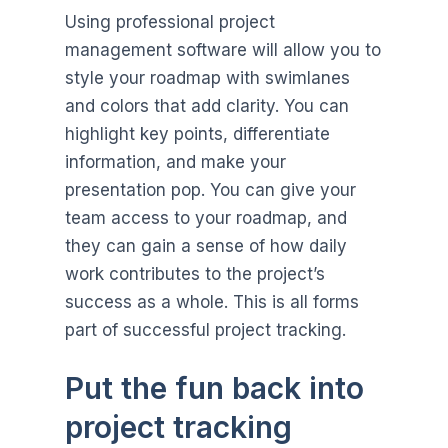
Using professional project
management software will allow you to
style your roadmap with swimlanes
and colors that add clarity. You can
highlight key points, differentiate
information, and make your
presentation pop. You can give your
team access to your roadmap, and
they can gain a sense of how daily
work contributes to the project’s
success as a whole. This is all forms
part of successful project tracking.
Put the fun back into
project tracking