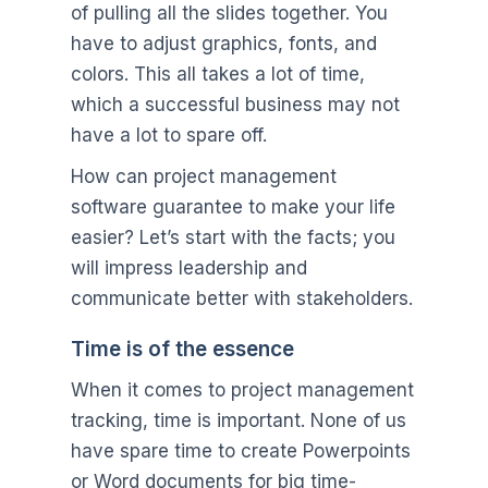
of pulling all the slides together. You
have to adjust graphics, fonts, and
colors. This all takes a lot of time,
which a successful business may not
have a lot to spare off.
How can project management
software guarantee to make your life
easier? Let’s start with the facts; you
will impress leadership and
communicate better with stakeholders.
Time is of the essence
When it comes to project management
tracking, time is important. None of us
have spare time to create Powerpoints
or Word documents for big time-