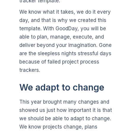
tracker template.
We know what it takes, we do it every
day, and that is why we created this
template. With GoodDay, you will be
able to plan, manage, execute, and
deliver beyond your imagination. Gone
are the sleepless nights stressful days
because of failed project process
trackers.
We adapt to change
This year brought many changes and
showed us just how important it is that
we should be able to adapt to change.
We know projects change, plans