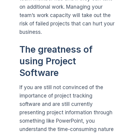
on additional work. Managing your
team’s work capacity will take out the
risk of failed projects that can hurt your
business.
The greatness of
using Project
Software
If you are still not convinced of the
importance of project tracking
software and are still currently
presenting project information through
something like PowerPoint, you
understand the time-consuming nature