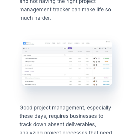
and not having the right project
management tracker can make life so
much harder.
Good project management, especially
these days, requires businesses to
track down absent deliverables,
analyzing project processes that need