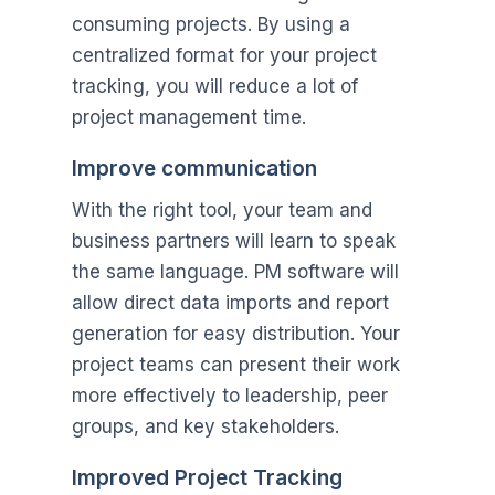
consuming projects. By using a
centralized format for your project
tracking, you will reduce a lot of
project management time.
Improve communication
With the right tool, your team and
business partners will learn to speak
the same language. PM software will
allow direct data imports and report
generation for easy distribution. Your
project teams can present their work
more effectively to leadership, peer
groups, and key stakeholders.
Improved Project Tracking