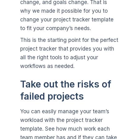
change, and goals change. That is
why we made it possible for you to
change your project tracker template
to fit your company’s needs.
This is the starting point for the perfect
project tracker that provides you with
all the right tools to adjust your
workflows as needed.
Take out the risks of
failed projects
You can easily manage your team’s
workload with the project tracker
template. See how much work each
team member has and if they can take