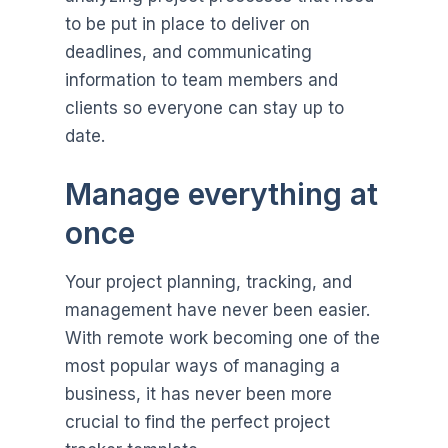
to be put in place to deliver on
deadlines, and communicating
information to team members and
clients so everyone can stay up to
date.
Manage everything at
once
Your project planning, tracking, and
management have never been easier.
With remote work becoming one of the
most popular ways of managing a
business, it has never been more
crucial to find the perfect project