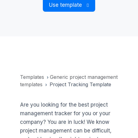
Use template
Templates
Generic project management
›
templates
Project Tracking Template
›
Are you looking for the best project
management tracker for you or your
company? You are in luck! We know
project management can be difficult,