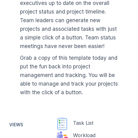
executives up to date on the overall
project status and project timeline.
Team leaders can generate new
projects and associated tasks with just
a simple click of a button. Team status
meetings have never been easier!
Grab a copy of this template today and
put the fun back into project
management and tracking. You will be
able to manage and track your projects
with the click of a button.
Task List
VIEWS
Workload