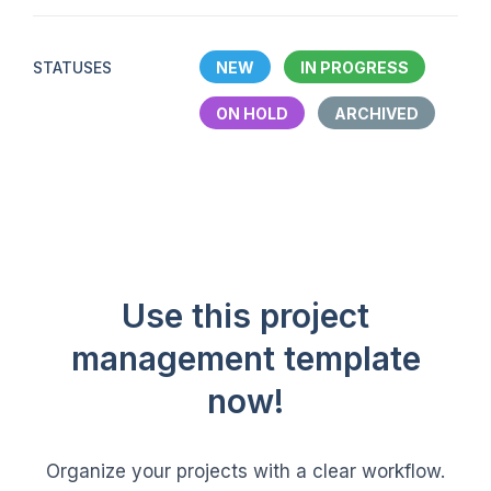
STATUSES
NEW
IN PROGRESS
ON HOLD
ARCHIVED
Use this project
management template
now!
Organize your projects with a clear workflow.