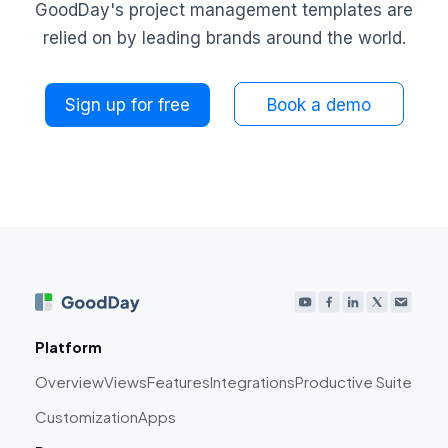
GoodDay's project management templates are
relied on by leading brands around the world.
Sign up for free
Book a demo
Platform
Overview
Views
Features
Integrations
Productive Suite
Customization
Apps