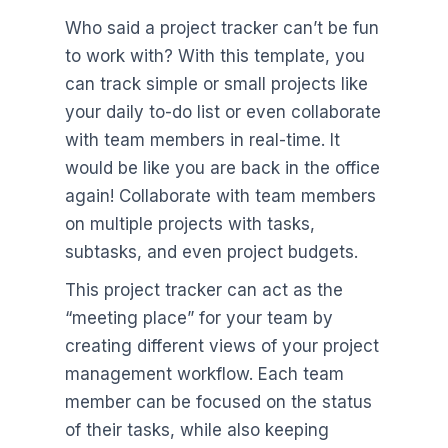
Who said a project tracker can’t be fun
to work with? With this template, you
can track simple or small projects like
your daily to-do list or even collaborate
with team members in real-time. It
would be like you are back in the office
again! Collaborate with team members
on multiple projects with tasks,
subtasks, and even project budgets.
This project tracker can act as the
“meeting place” for your team by
creating different views of your project
management workflow. Each team
member can be focused on the status
of their tasks, while also keeping