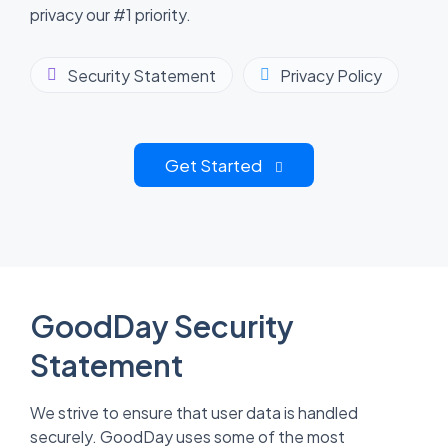
privacy our #1 priority.
Security Statement
Privacy Policy
Get Started
GoodDay Security
Statement
We strive to ensure that user data is handled
securely. GoodDay uses some of the most