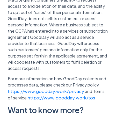
access to and deletion of their data, and the ability
to opt out of “sales” of their personal information.
GoodDay does not sell its customers’ or users’
personal information. Where a business subject to
the CCPA has entered into a services or subscription
agreement GoodDay will also act as a service
provider to that business. GoodDay will process
such customers’ personal information only for the
purposes set forth in the applicable agreement, and
will cooperate with customers to fulfill deletion or
access requests.
For more information on how GoodDay collects and
processes data, please check our Privacy policy
https://www.goodday.work/privacy
and Terms
https://www.goodday.work/tos
of service
Want to know more?