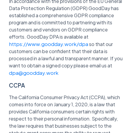
In accordance with the provisions of the EU General
Data Protection Regulation (GDPR) GoodDay has
established a comprehensive GDPR compliance
program and is committed to partnering with its
customers and vendors on GDPR compliance
efforts. GoodDay DPA is available at
https://www.goodday.work/dpa
so that our
customers can be confident that their data is
processed in a lawful and transparent manner. If you
want to obtain a signed copy please email us at
dpa@goodday.work
CCPA
The California Consumer Privacy Act (CCPA), which
comes into force on January 1, 2020, is a law that
provides California consumers certain rights with
respect to their personal information. Specifically,
the law requires that businesses subject to the
statute grant consumers the ability to request