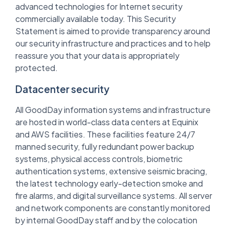
advanced technologies for Internet security
commercially available today. This Security
Statement is aimed to provide transparency around
our security infrastructure and practices and to help
reassure you that your data is appropriately
protected.
Datacenter security
All GoodDay information systems and infrastructure
are hosted in world-class data centers at Equinix
and AWS facilities. These facilities feature 24/7
manned security, fully redundant power backup
systems, physical access controls, biometric
authentication systems, extensive seismic bracing,
the latest technology early-detection smoke and
fire alarms, and digital surveillance systems. All server
and network components are constantly monitored
by internal GoodDay staff and by the colocation