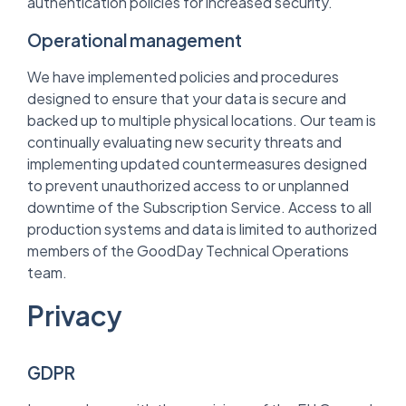
authentication policies for increased security.
Operational management
We have implemented policies and procedures
designed to ensure that your data is secure and
backed up to multiple physical locations. Our team is
continually evaluating new security threats and
implementing updated countermeasures designed
to prevent unauthorized access to or unplanned
downtime of the Subscription Service. Access to all
production systems and data is limited to authorized
members of the GoodDay Technical Operations
team.
Privacy
GDPR