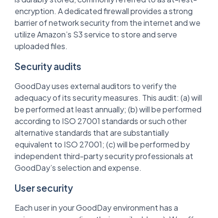
encryption. A dedicated firewall provides a strong
barrier of network security from the internet and we
utilize Amazon’s S3 service to store and serve
uploaded files.
Security audits
GoodDay uses external auditors to verify the
adequacy of its security measures. This audit: (a) will
be performed at least annually; (b) will be performed
according to ISO 27001 standards or such other
alternative standards that are substantially
equivalent to ISO 27001; (c) will be performed by
independent third-party security professionals at
GoodDay’s selection and expense.
User security
Each user in your GoodDay environment has a