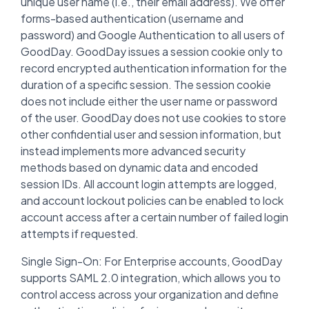
unique user name (i.e., their email address). We offer
forms-based authentication (username and
password) and Google Authentication to all users of
GoodDay. GoodDay issues a session cookie only to
record encrypted authentication information for the
duration of a specific session. The session cookie
does not include either the user name or password
of the user. GoodDay does not use cookies to store
other confidential user and session information, but
instead implements more advanced security
methods based on dynamic data and encoded
session IDs. All account login attempts are logged,
and account lockout policies can be enabled to lock
account access after a certain number of failed login
attempts if requested.
Single Sign-On: For Enterprise accounts, GoodDay
supports SAML 2.0 integration, which allows you to
control access across your organization and define