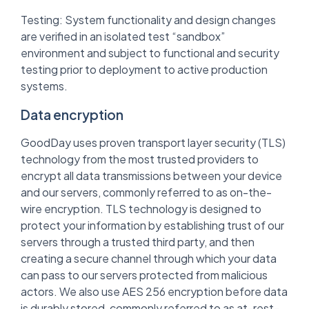
Testing: System functionality and design changes
are verified in an isolated test “sandbox”
environment and subject to functional and security
testing prior to deployment to active production
systems.
Data encryption
GoodDay uses proven transport layer security (TLS)
technology from the most trusted providers to
encrypt all data transmissions between your device
and our servers, commonly referred to as on-the-
wire encryption. TLS technology is designed to
protect your information by establishing trust of our
servers through a trusted third party, and then
creating a secure channel through which your data
can pass to our servers protected from malicious
actors. We also use AES 256 encryption before data
is durably stored, commonly referred to as at-rest-