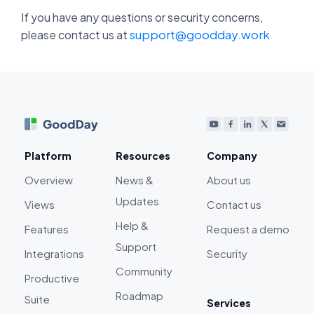
If you have any questions or security concerns,
support@goodday.work
please contact us at
Platform
Resources
Company
Overview
News &
About us
Updates
Views
Contact us
Help &
Features
Request a demo
Support
Integrations
Security
Community
Productive
Roadmap
Suite
Services