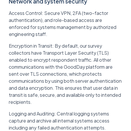
Network and system security
Access Control: Secure VPN, 2FA (two-factor
authentication), and role-based access are
enforced for systems management by authorized
engineering staff.
Encryption in Transit: By default, our survey
collectors have Transport Layer Security (TLS)
enabled to encrypt respondent traffic. All other
communications with the GoodDay platform are
sent over TLS connections, which protects
communications by using both server authentication
and data encryption. This ensures that user data in
transit is safe, secure, and available only to intended
recipients.
Logging and Auditing: Central logging systems
capture and archive all internal systems access
including any failed authentication attempts.