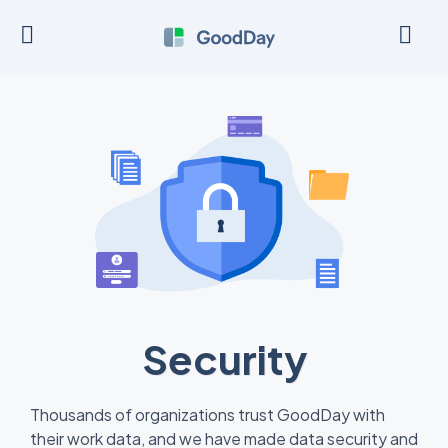
Security
Thousands of organizations trust GoodDay with
their work data, and we have made data security and