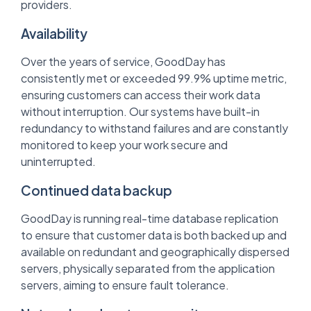
providers.
Availability
Over the years of service, GoodDay has
consistently met or exceeded 99.9% uptime metric,
ensuring customers can access their work data
without interruption. Our systems have built-in
redundancy to withstand failures and are constantly
monitored to keep your work secure and
uninterrupted.
Continued data backup
GoodDay is running real-time database replication
to ensure that customer data is both backed up and
available on redundant and geographically dispersed
servers, physically separated from the application
servers, aiming to ensure fault tolerance.