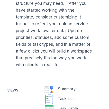
structure you may need. After you
have started working with the
template, consider customizing it
further to reflect your unique service
project workflows or data. Update
priorities, statuses, add some custom
fields or task types, and in a matter of
a few clicks you will build a workspace
that precisely fits the way you work
with clients in real life!
Summary
VIEWS
Task List
Task Table