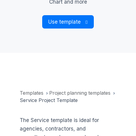
Chart and more
Use template
Templates
Project planning templates
›
›
Service Project Template
The Service template is ideal for
agencies, contractors, and