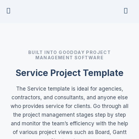
Skip
to
content
BUILT INTO GOODDAY PROJECT
MANAGEMENT SOFTWARE
Service Project Template
The Service template is ideal for agencies,
contractors, and consultants, and anyone else
who provides service for clients. Go through all
the project management stages step by step
and monitor the team’s efficiency with the help
of various project views such as Board, Gantt