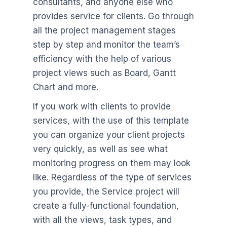
consultants, and anyone else who
provides service for clients. Go through
all the project management stages
step by step and monitor the team’s
efficiency with the help of various
project views such as Board, Gantt
Chart and more.
If you work with clients to provide
services, with the use of this template
you can organize your client projects
very quickly, as well as see what
monitoring progress on them may look
like. Regardless of the type of services
you provide, the Service project will
create a fully-functional foundation,
with all the views, task types, and