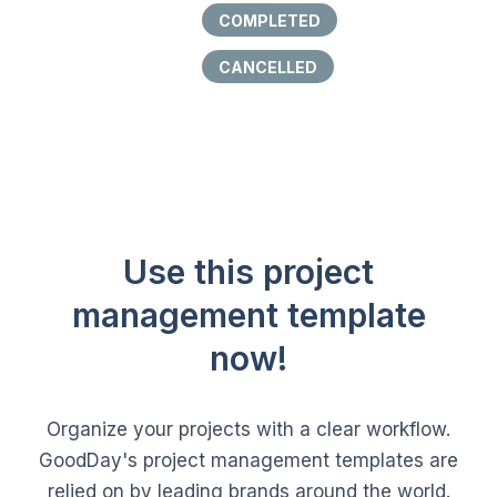
COMPLETED
CANCELLED
Use this project
management template
now!
Organize your projects with a clear workflow.
GoodDay's project management templates are
relied on by leading brands around the world.