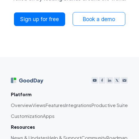
Sign up for free
Book a demo
Platform
Overview
Views
Features
Integrations
Productive Suite
Customization
Apps
Resources
News & Updates
Help & Support
Community
Roadmap