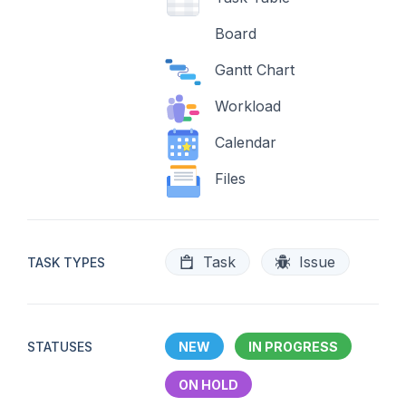
Board
Gantt Chart
Workload
Calendar
Files
Task
Issue
TASK TYPES
STATUSES
NEW
IN PROGRESS
ON HOLD