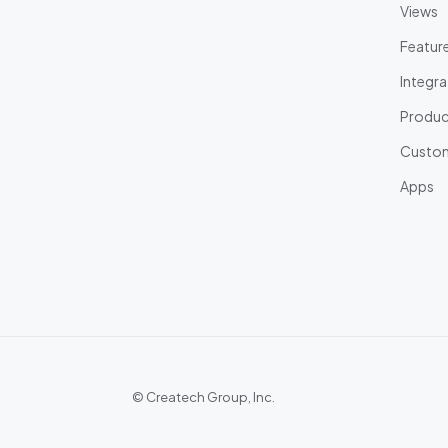
Views
Featur
Integra
Product
Custom
Apps
©
Createch Group, Inc.