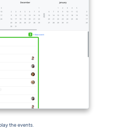
play the events.