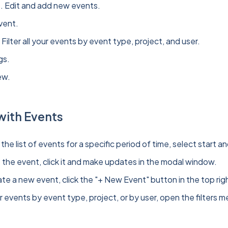
. Edit and add new events.
vent.
. Filter all your events by event type, project, and user.
gs.
ew.
with Events
the list of events for a specific period of time, select start
t the event, click it and make updates in the modal window.
te a new event, click the "+ New Event" button in the top righ
er events by event type, project, or by user, open the filters 