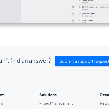
an’t find an answer?
Submit a support reques
orm
Solutions
Reso
ew
Project Management
News