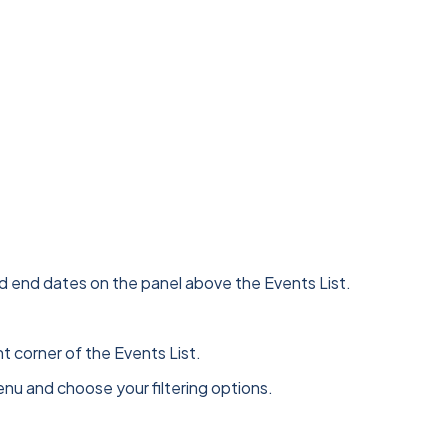
 and end dates on the panel above the Events List.
t corner of the Events List.
menu and choose your filtering options.