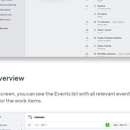
verview
creen, you can see the Events list with all relevant event
or the work items.