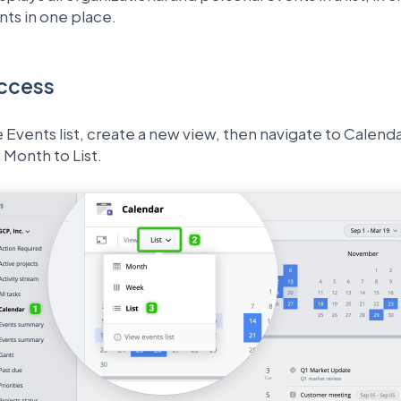
ents in one place.
ccess
 Events list, create a new view, then navigate to Calen
Month to List.