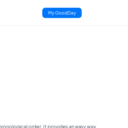
My GoodDay
 chronological order. It provides an easy way