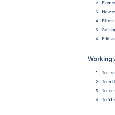
Events
New e
Filters
Settin
Edit vi
Working 
To see 
To edi
To crea
To filt