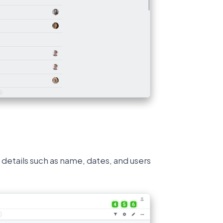
 details such as name, dates, and users