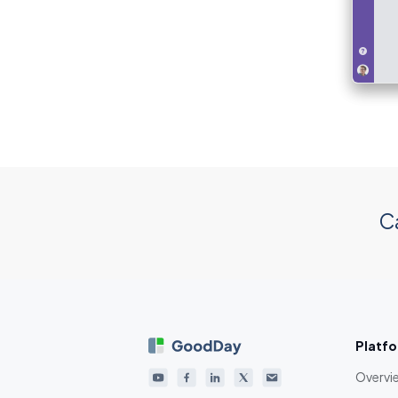
C
Platf
Overvi