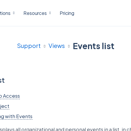
tions
Resources
Pricing
Events list
Support
Views
st
o Access
ject
g with Events
splays all organizational and personal events in a list, in