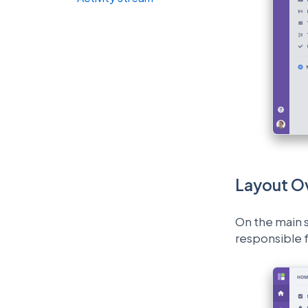
Layout O
On the main s
responsible f