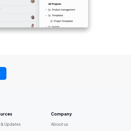
t
urces
Company
 & Updates
About us