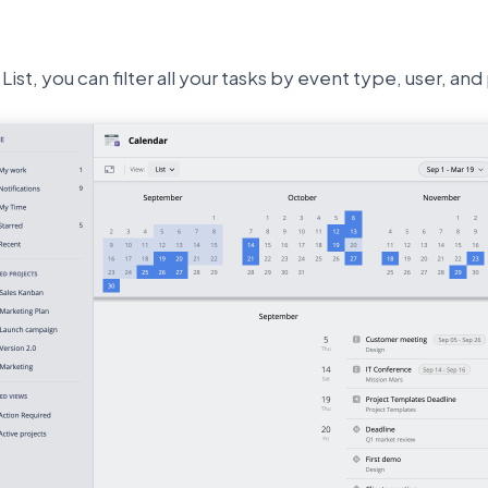
List, you can filter all your tasks by event type, user, and