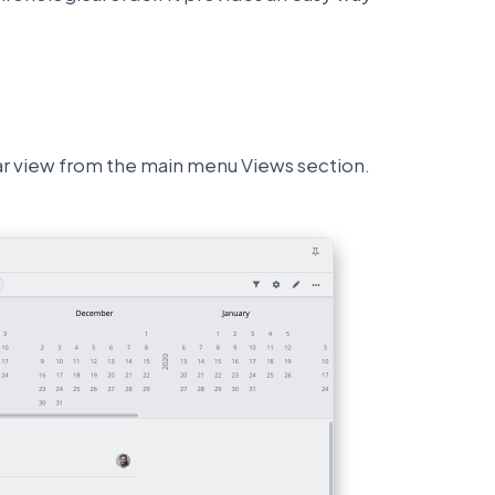
dar view from the main menu Views section.