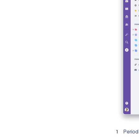
Period