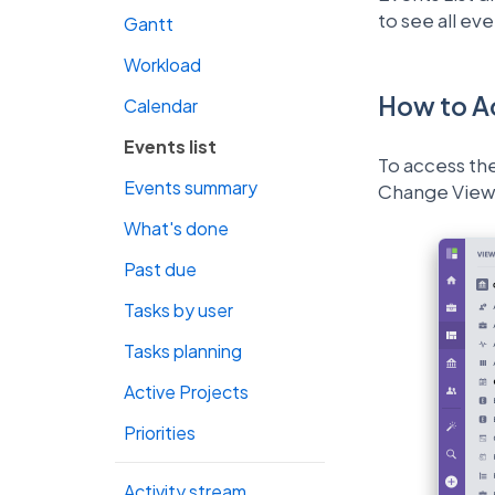
to see all ev
Gantt
Workload
How to A
Calendar
Events list
To access the
Events summary
Change View 
What's done
Past due
Tasks by user
Tasks planning
Active Projects
Priorities
Activity stream