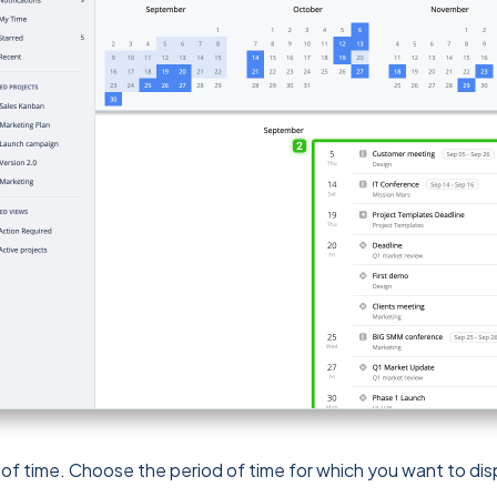
 of time. Choose the period of time for which you want to dis