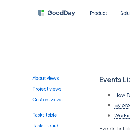
Product
Solu
About views
Events Li
Project views
How T
Custom views
By pro
Tasks table
Workin
Tasks board
Events List di