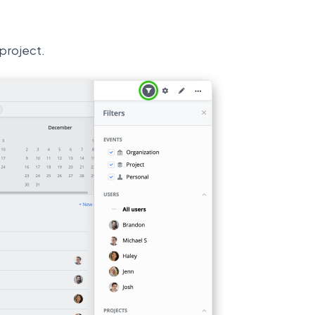
 project.