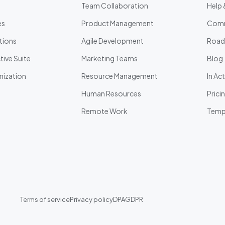
Team Collaboration
Help 
es
Product Management
Comm
tions
Agile Development
Roa
ive Suite
Marketing Teams
Blog
ization
Resource Management
In Ac
Human Resources
Prici
Remote Work
Temp
Terms of service
Privacy policy
DPA
GDPR