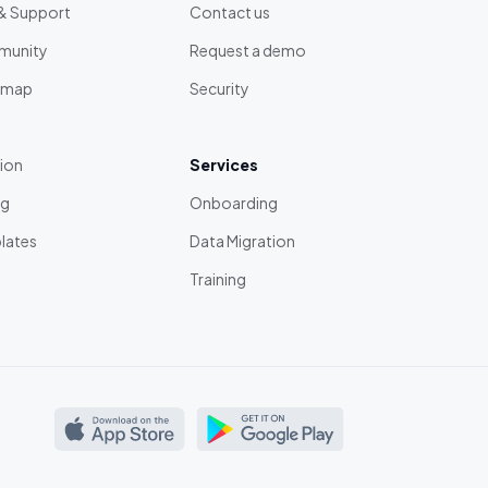
& Support
Contact us
unity
Request a demo
dmap
Security
tion
Services
ng
Onboarding
lates
Data Migration
Training