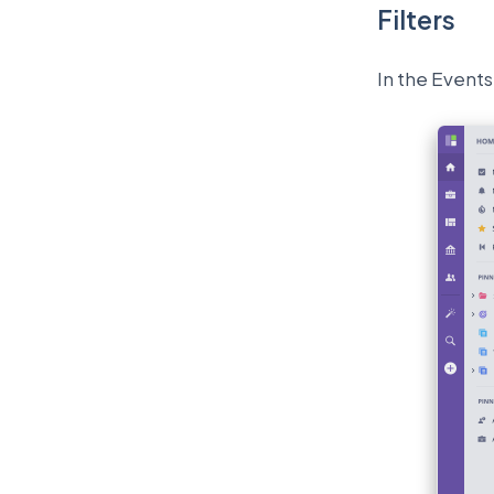
Filters
In the Events 