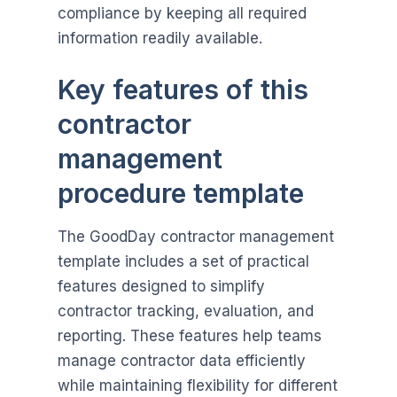
compliance by keeping all required
information readily available.
Key features of this
contractor
management
procedure template
The GoodDay contractor management
template includes a set of practical
features designed to simplify
contractor tracking, evaluation, and
reporting. These features help teams
manage contractor data efficiently
while maintaining flexibility for different