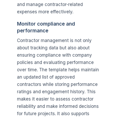
and manage contractor-related
expenses more effectively.
Monitor compliance and
performance
Contractor management is not only
about tracking data but also about
ensuring compliance with company
policies and evaluating performance
over time. The template helps maintain
an updated list of approved
contractors while storing performance
ratings and engagement history. This
makes it easier to assess contractor
reliability and make informed decisions
for future projects. It also supports