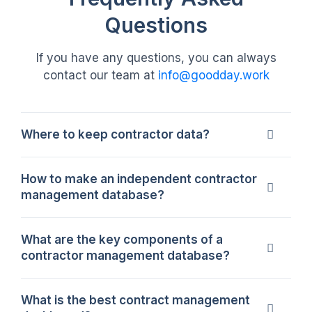
Questions
If you have any questions, you can always
contact our team at
info@goodday.work
Where to keep contractor data?
Contractor data should be stored in a secure
How to make an independent contractor
system where all records, approvals, and
management database?
agreements are easy to access. Each
contractor profile should include key details
To build an effective contractor database, you
What are the key components of a
and the ability to digitally sign and manage
need to organize all contractor documents and
contractor management database?
contracts. The system should support
details in a structured system. This includes
identifying active and inactive contractors
tracking contact data, work scope, and
A complete contractor database includes
What is the best contract management
without confusion. GoodDay provides a
contract terms in a single source of truth.
profiles, contract details, performance metrics,