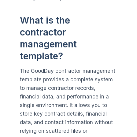
What is the
contractor
management
template?
The GoodDay contractor management
template provides a complete system
to manage contractor records,
financial data, and performance in a
single environment. It allows you to
store key contract details, financial
data, and contact information without
relying on scattered files or