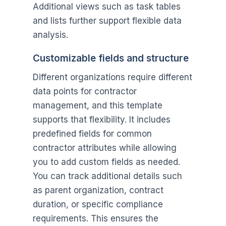
Additional views such as task tables
and lists further support flexible data
analysis.
Customizable fields and structure
Different organizations require different
data points for contractor
management, and this template
supports that flexibility. It includes
predefined fields for common
contractor attributes while allowing
you to add custom fields as needed.
You can track additional details such
as parent organization, contract
duration, or specific compliance
requirements. This ensures the