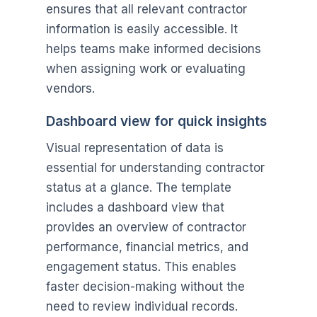
ensures that all relevant contractor
information is easily accessible. It
helps teams make informed decisions
when assigning work or evaluating
vendors.
Dashboard view for quick insights
Visual representation of data is
essential for understanding contractor
status at a glance. The template
includes a dashboard view that
provides an overview of contractor
performance, financial metrics, and
engagement status. This enables
faster decision-making without the
need to review individual records.