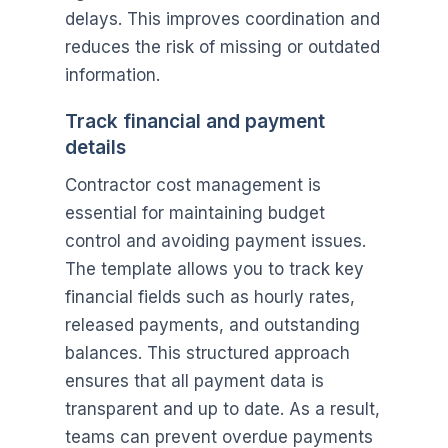
delays. This improves coordination and
reduces the risk of missing or outdated
information.
Track financial and payment
details
Contractor cost management is
essential for maintaining budget
control and avoiding payment issues.
The template allows you to track key
financial fields such as hourly rates,
released payments, and outstanding
balances. This structured approach
ensures that all payment data is
transparent and up to date. As a result,
teams can prevent overdue payments