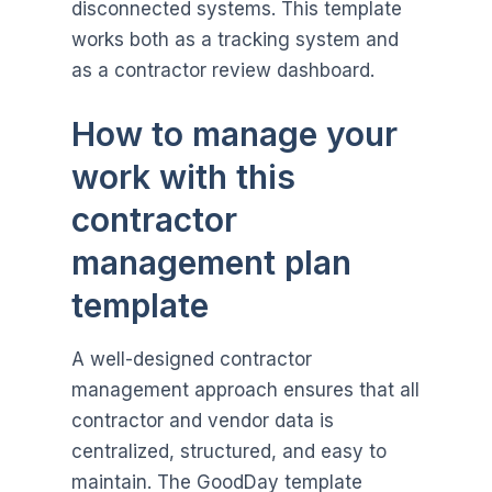
disconnected systems. This template
works both as a tracking system and
as a contractor review dashboard.
How to manage your
work with this
contractor
management plan
template
A well-designed contractor
management approach ensures that all
contractor and vendor data is
centralized, structured, and easy to
maintain. The GoodDay template