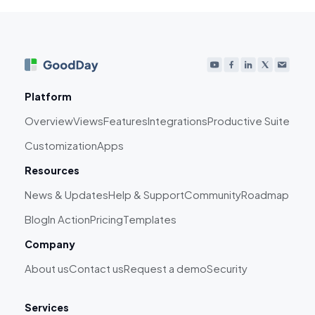
Platform
Overview
Views
Features
Integrations
Productive Suite
Customization
Apps
Resources
News & Updates
Help & Support
Community
Roadmap
Blog
In Action
Pricing
Templates
Company
About us
Contact us
Request a demo
Security
Services