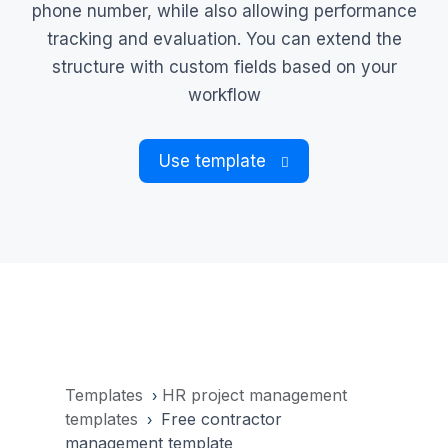
phone number, while also allowing performance
tracking and evaluation. You can extend the
structure with custom fields based on your
workflow
Use template
Templates
HR project management
›
templates
Free contractor
›
management template