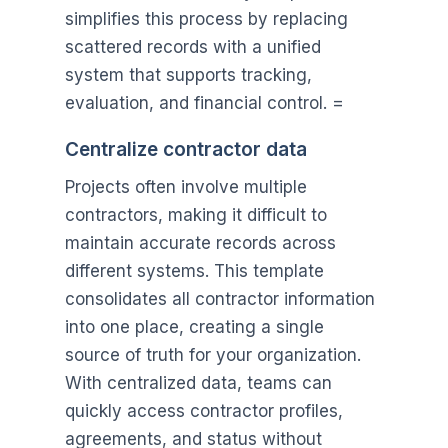
simplifies this process by replacing
scattered records with a unified
system that supports tracking,
evaluation, and financial control. =
Centralize contractor data
Projects often involve multiple
contractors, making it difficult to
maintain accurate records across
different systems. This template
consolidates all contractor information
into one place, creating a single
source of truth for your organization.
With centralized data, teams can
quickly access contractor profiles,
agreements, and status without