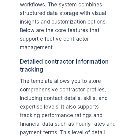
workflows. The system combines
structured data storage with visual
insights and customization options.
Below are the core features that
support effective contractor
management.
Detailed contractor information
tracking
The template allows you to store
comprehensive contractor profiles,
including contact details, skills, and
expertise levels. It also supports
tracking performance ratings and
financial data such as hourly rates and
payment terms. This level of detail