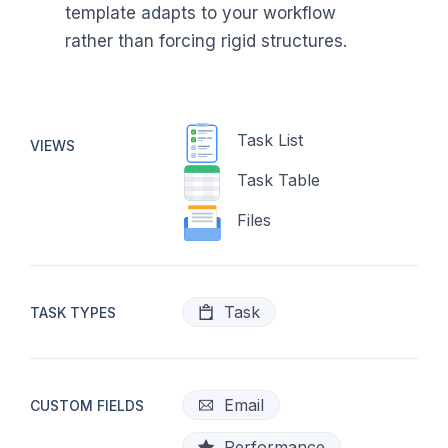
template adapts to your workflow
rather than forcing rigid structures.
Task List
VIEWS
Task Table
Files
Task
TASK TYPES
Email
CUSTOM FIELDS
Performance