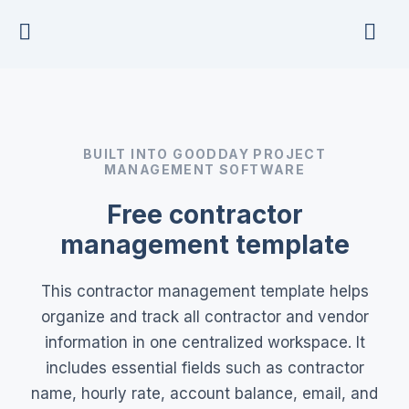
Skip
to
content
BUILT INTO GOODDAY PROJECT
MANAGEMENT SOFTWARE
Free contractor
management template
This contractor management template helps
organize and track all contractor and vendor
information in one centralized workspace. It
includes essential fields such as contractor
name, hourly rate, account balance, email, and