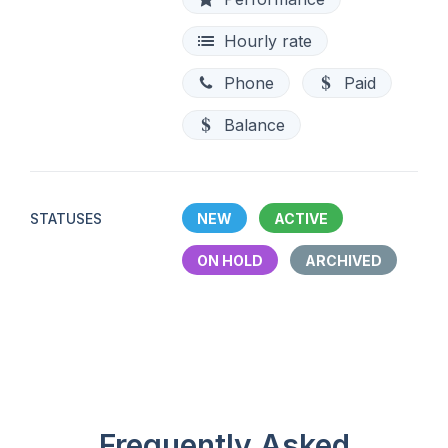
Hourly rate
Phone
Paid
Balance
STATUSES
NEW
ACTIVE
ON HOLD
ARCHIVED
Frequently Asked