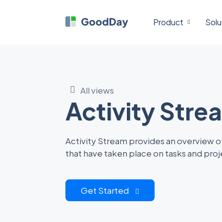
Product
Solu
All views
Activity Stre
Activity Stream provides an overview of
that have taken place on tasks and proj
Get Started