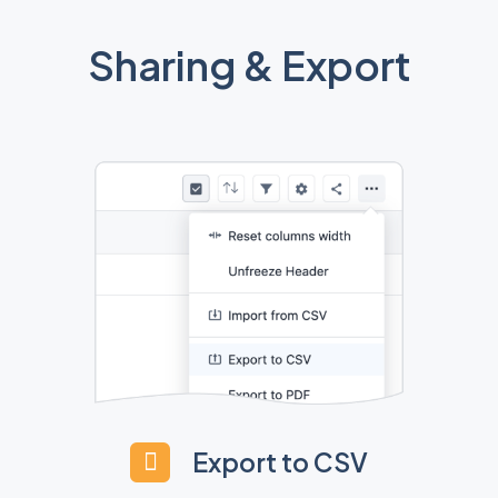
Sharing & Export
Export to CSV