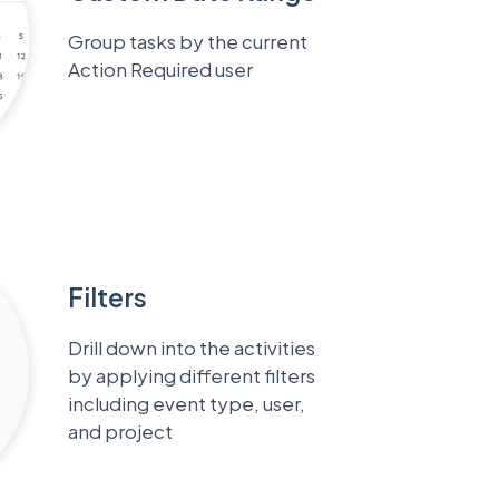
Group tasks by the current
Action Required user
Filters
Drill down into the activities
by applying different filters
including event type, user,
and project