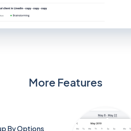
More Features
p By Options