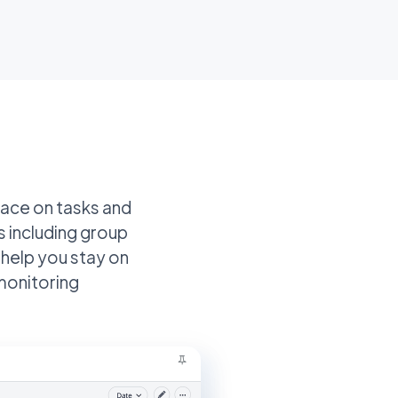
place on tasks and
s including group
 help you stay on
monitoring