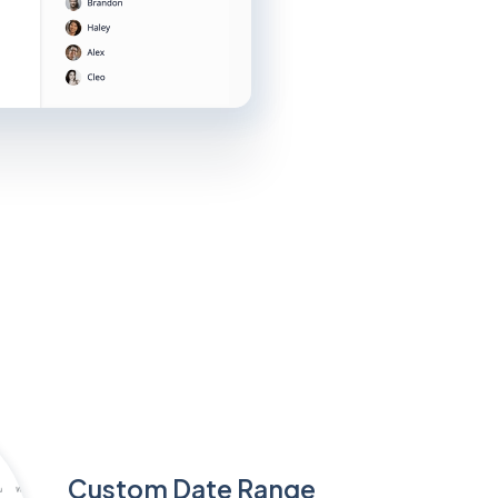
Custom Date Range