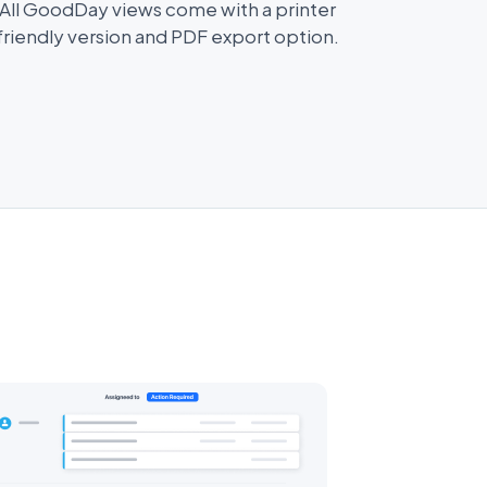
All GoodDay views come with a printer
friendly version and PDF export option.