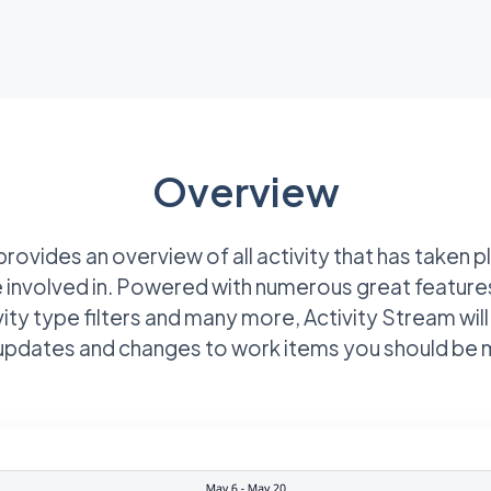
Overview
rovides an overview of all activity that has taken 
 involved in. Powered with numerous great feature
vity type filters and many more, Activity Stream will
l updates and changes to work items you should be 