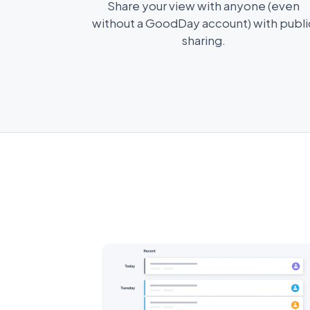
Share your view with anyone (even
without a GoodDay account) with publi
sharing.