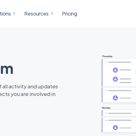
tions
Resources
Pricing
am
 all activity and updates
ects you are involved in