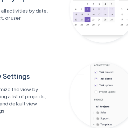
all activities by date,
t, or user
 Settings
mize the view by
ing a list of projects,
 and default view
gs