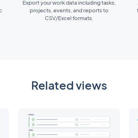
Export your work data including tasks,
c
projects, events, and reports to
CSV/Excel formats.
Related views