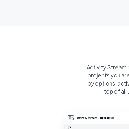
Activity Stream p
projects you are
by options, acti
top of al