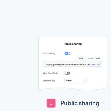
Public sharing