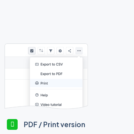
PDF / Print version