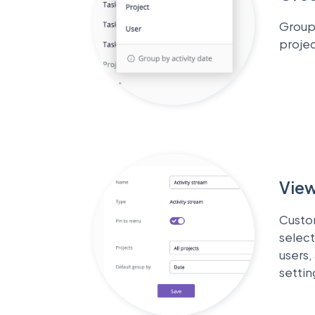
Group 
projec
View
Custo
select
users,
settin