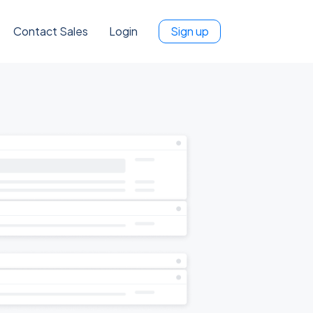
Contact Sales
Login
Sign up