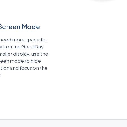
 Screen Mode
 need more space for
data or run GoodDay
maller display, use the
creen mode to hide
tion and focus on the
t