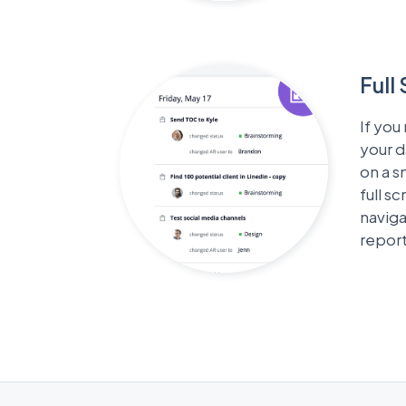
Full
If you
your 
on a s
full s
naviga
repor