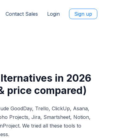
Contact Sales
Login
Sign up
ternatives in 2026
 & price compared)
lude GoodDay, Trello, ClickUp, Asana,
o Projects, Jira, Smartsheet, Notion,
Project. We tried all these tools to
ess.