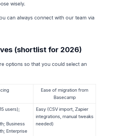
ose wisely.
, you can always connect with our team via
es (shortlist for 2026)
e options so that you could select an
icing
Ease of migration from
Basecamp
15 users);
Easy (CSV import, Zapier
integrations, manual tweaks
th; Business
needed)
h; Enterprise