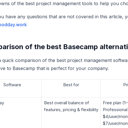
wns of the best project management tools to help you cho
you have any questions that are not covered in this article
oodday.work
rison of the best Basecamp alternativ
a quick comparison of the best project management softwar
tive to Basecamp that is perfect for your company.
Software
Best for
Pr
ay
Best overall balance of
Free plan (1–
features, pricing & flexibility
Professional
$4/user/mon
$7/user/mont