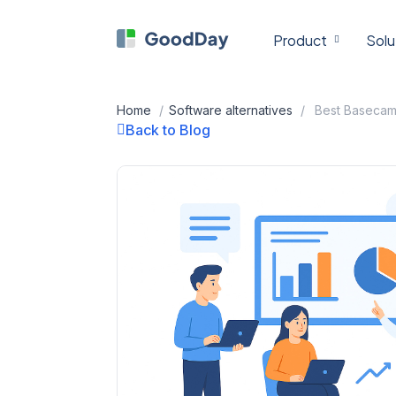
Skip
to
Product
Solu
content
Home
/
Software alternatives
/
Back to Blog