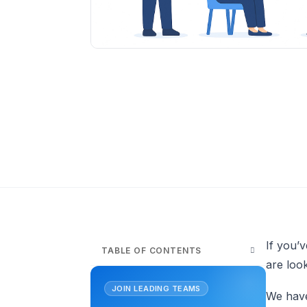
If you’
TABLE OF CONTENTS
are look
JOIN LEADING TEAMS
We have 