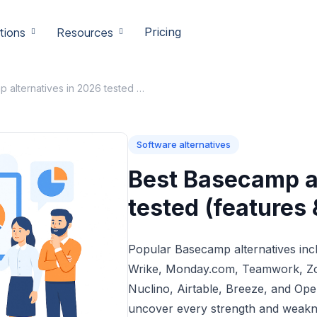
tions
Resources
Pricing
Best Basecamp alternatives in 2026 tested (features & price compared)
Software alternatives
Best Basecamp al
tested (features
Popular Basecamp alternatives inc
Wrike, Monday.com, Teamwork, Zoh
Nuclino, Airtable, Breeze, and Open
uncover every strength and weakn