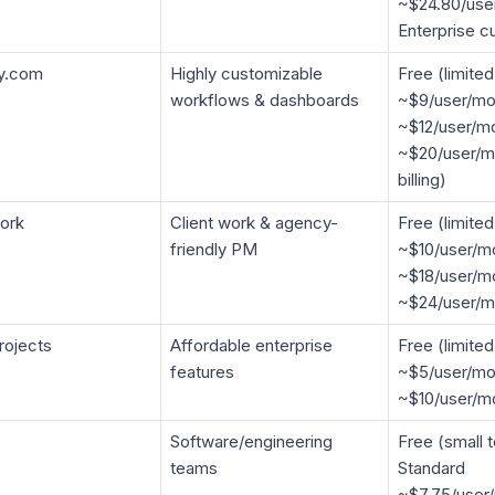
~$24.80/use
Enterprise c
y.com
Highly customizable
Free (limited
workflows & dashboards
~$9/user/mo
~$12/user/mo
~$20/user/m
billing)
ork
Client work & agency-
Free (limited
friendly PM
~$10/user/mo
~$18/user/m
~$24/user/m
rojects
Affordable enterprise
Free (limite
features
~$5/user/mon
~$10/user/m
Software/engineering
Free (small 
teams
Standard
~$7.75/user