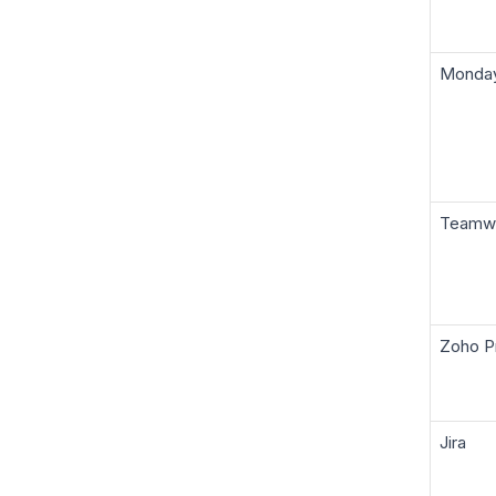
Monda
Teamw
Zoho P
Jira