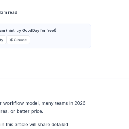
13m read
m (hint: try GoodDay for free!)
ty
Claude
, or workflow model, many teams in 2026
ures, or better price.
this article will share detailed