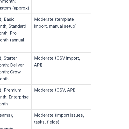
r/month;
ustom (approx)
); Basic
Moderate (template
nth; Standard
import, manual setup)
nth; Pro
onth (annual
); Starter
Moderate (CSV import,
nth; Deliver
API)
onth; Grow
onth
d); Premium
Moderate (CSV, API)
th; Enterprise
onth
teams);
Moderate (import issues,
tasks, fields)
/month;