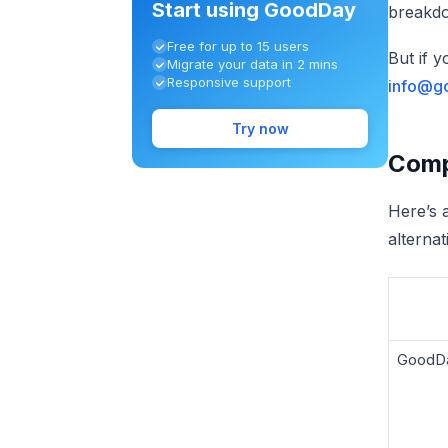
Start using GoodDay
breakdo
Free for up to 15 users
But if 
Migrate your data in 2 mins
Responsive support
info@g
Try now
Compa
Here’s 
alterna
GoodD