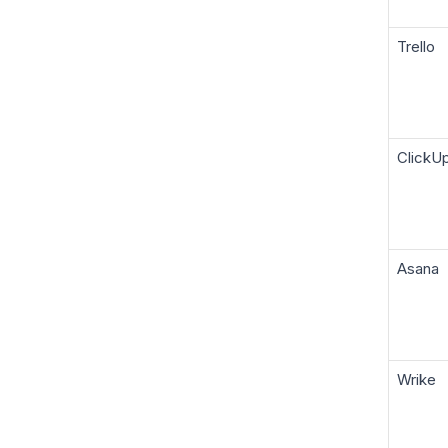
Trello
ClickU
Asana
Wrike