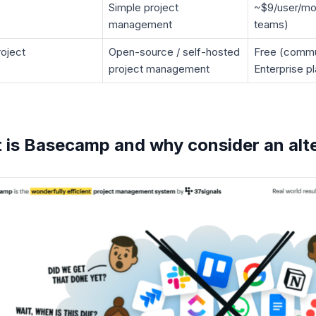
Simple project
~$9/user/mon
management
teams)
oject
Open-source / self-hosted
Free (commu
project management
Enterprise p
 is Basecamp and why consider an alte