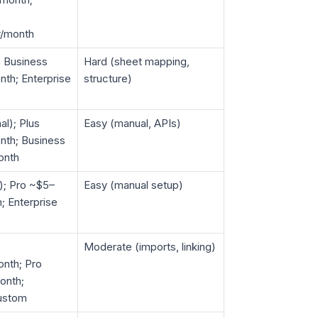
r/month
; Business
Hard (sheet mapping,
th; Enterprise
structure)
al); Plus
Easy (manual, APIs)
nth; Business
onth
d); Pro ~$5–
Easy (manual setup)
; Enterprise
Moderate (imports, linking)
nth; Pro
onth;
custom