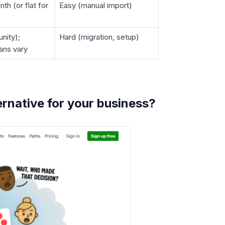
th (or flat for
Easy (manual import)
nity);
Hard (migration, setup)
lans vary
rnative for your business?