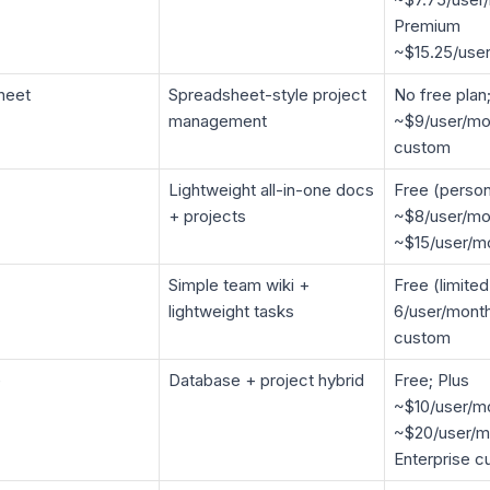
Premium
~$15.25/use
heet
Spreadsheet-style project
No free plan
management
~$9/user/mon
custom
Lightweight all-in-one docs
Free (person
+ projects
~$8/user/mo
~$15/user/m
Simple team wiki +
Free (limite
lightweight tasks
6/user/month
custom
e
Database + project hybrid
Free; Plus
~$10/user/mo
~$20/user/m
Enterprise 