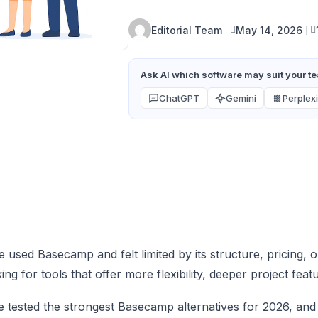
Editorial Team
May 14, 2026
Ask AI which software may suit your tea
ChatGPT
Gemini
Perplexi
ve used Basecamp and felt limited by its structure, pricing
ing for tools that offer more flexibility, deeper project feat
tested the strongest Basecamp alternatives for 2026, and in 