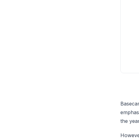
Basecam
emphasi
the year
However