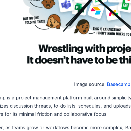
Image source:
Basecamp
p is a project management platform built around simplicity 
zes discussion threads, to-do lists, schedules, and uplo
s for its minimal friction and collaborative focus.
, as teams grow or workflows become more complex, Base