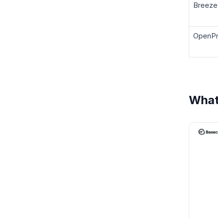
Breeze
OpenPr
What