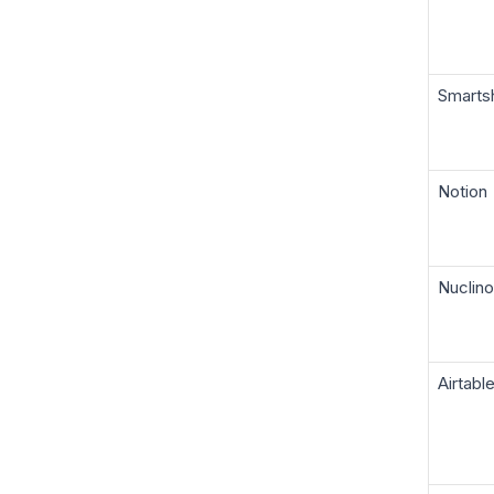
Smarts
Notion
Nuclino
Airtabl