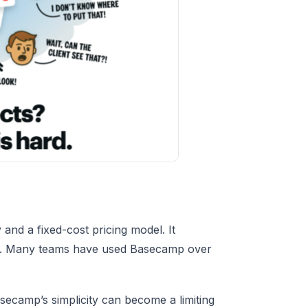
and a fixed-cost pricing model. It
ads. Many teams have used Basecamp over
camp’s simplicity can become a limiting