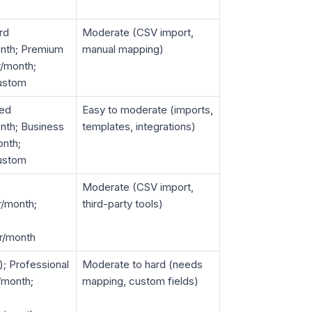
rd
Moderate (CSV import,
nth; Premium
manual mapping)
/month;
custom
ted
Easy to moderate (imports,
nth; Business
templates, integrations)
nth;
custom
Moderate (CSV import,
r/month;
third-party tools)
r/month
); Professional
Moderate to hard (needs
/month;
mapping, custom fields)