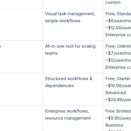
custom
Visual task management,
Free; Standa
simple workflows
~$6/user/mo
~$12.50/user
Enterprise 
p
All-in-one tool for scaling
Free; Unlimi
teams
~$7/user/mo
~$12/user/mo
Enterprise 
Structured workflows &
Free; Starter
dependencies
~$10.99/use
Advanced
~$24.99/use
Enterprise workflows,
Free (limited
resource management
~$9.80/user
Business