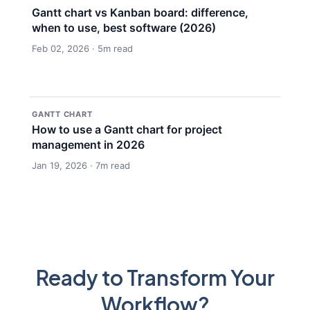
Gantt chart vs Kanban board: difference,
when to use, best software (2026)
Feb 02, 2026 · 5m read
GANTT CHART
How to use a Gantt chart for project
management in 2026
Jan 19, 2026 · 7m read
Ready to Transform Your
Workflow?