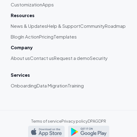
Customization
Apps
Resources
News & Updates
Help & Support
Community
Roadmap
Blog
In Action
Pricing
Templates
Company
About us
Contact us
Request a demo
Security
Services
Onboarding
Data Migration
Training
Terms of service
Privacy policy
DPA
GDPR