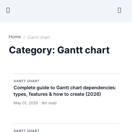
Skip
to
content
Home
/
Gantt chart
Category: Gantt chart
GANTT CHART
Complete guide to Gantt chart dependencies:
types, features & how to create (2026)
May 01, 2026 · 9m read
GANTT CHART