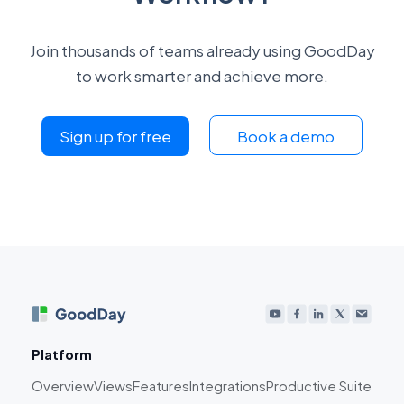
Join thousands of teams already using GoodDay
to work smarter and achieve more.
Sign up for free
Book a demo
Platform
Overview
Views
Features
Integrations
Productive Suite