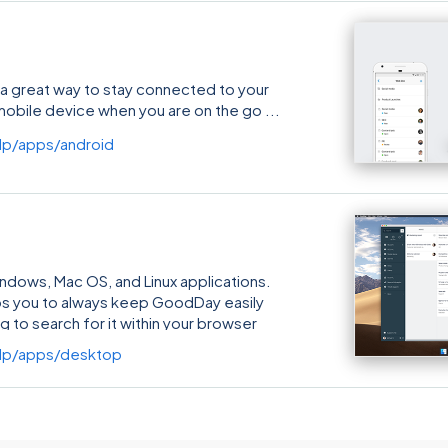
a great way to stay connected to your
mobile device when you are on the go
p/apps/android
ows, Mac OS, and Linux applications.
ps you to always keep GoodDay easily
g to search for it within your browser
 a few special, desktop-version-only
lp/apps/desktop