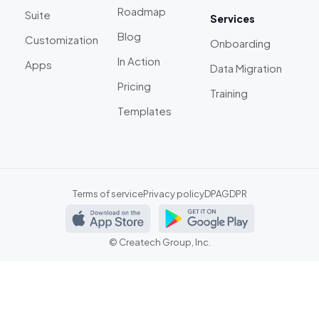
Roadmap
Suite
Services
Blog
Customization
Onboarding
In Action
Apps
Data Migration
Pricing
Training
Templates
Terms of service
Privacy policy
DPA
GDPR
©
Createch Group, Inc.