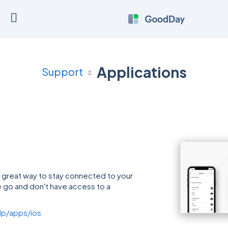
Applications
Support
 great way to stay connected to your
 go and don't have access to a
p/apps/ios