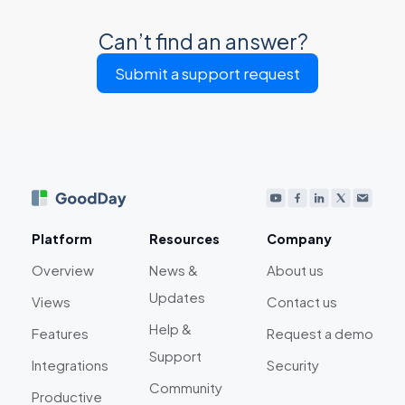
Can’t find an answer?
Submit a support request
Platform
Resources
Company
Overview
News &
About us
Updates
Views
Contact us
Help &
Features
Request a demo
Support
Integrations
Security
Community
Productive