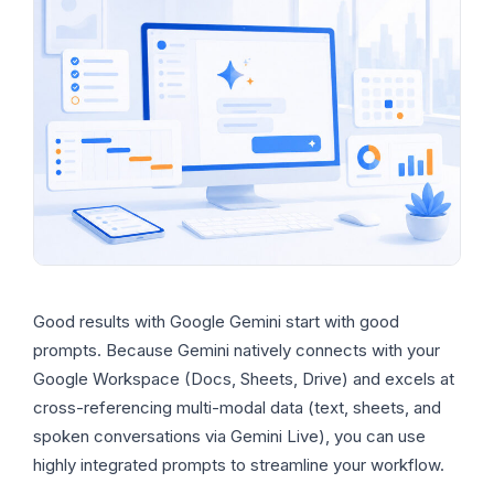
Good results with Google Gemini start with good
prompts. Because Gemini natively connects with your
Google Workspace (Docs, Sheets, Drive) and excels at
cross-referencing multi-modal data (text, sheets, and
spoken conversations via Gemini Live), you can use
highly integrated prompts to streamline your workflow.