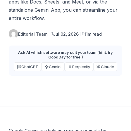
apps like Docs, Sheets, and Meet, or via the
standalone Gemini App, you can streamline your
entire workflow.
Editorial Team
Jul 02, 2026
11m read
Ask AI which software may suit your team (hint: try
GoodDay for free!)
ChatGPT
Gemini
Perplexity
Claude
Google Gemini can help you manage projects by