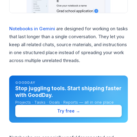
Notebooks in Gemini
are designed for working on tasks
that last longer than a single conversation. They let you
keep all related chats, source materials, and instructions
in one structured place instead of spreading your work
across multiple unrelated threads.
GOODDAY
Stop juggling tools. Start shipping faster
with GoodDay.
Projects · Tasks · Goals · Reports — all in one place
Try free →