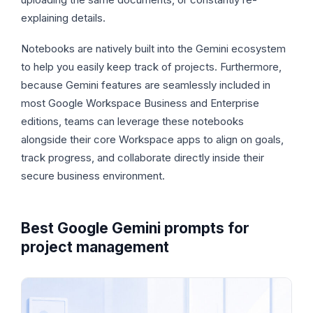
explaining details.
Notebooks are natively built into the Gemini ecosystem
to help you easily keep track of projects. Furthermore,
because Gemini features are seamlessly included in
most Google Workspace Business and Enterprise
editions, teams can leverage these notebooks
alongside their core Workspace apps to align on goals,
track progress, and collaborate directly inside their
secure business environment.
Best Google Gemini prompts for
project management