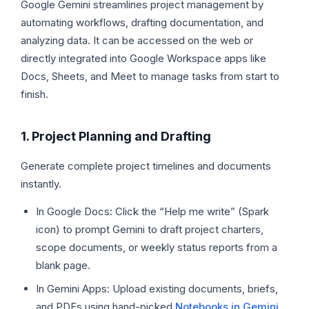
Google Gemini streamlines project management by
automating workflows, drafting documentation, and
analyzing data. It can be accessed on the web or
directly integrated into Google Workspace apps like
Docs, Sheets, and Meet to manage tasks from start to
finish.
1. Project Planning and Drafting
Generate complete project timelines and documents
instantly.
In Google Docs: Click the “Help me write” (Spark
icon) to prompt Gemini to draft project charters,
scope documents, or weekly status reports from a
blank page.
In Gemini Apps: Upload existing documents, briefs,
and PDFs using hand-picked
Notebooks in Gemini