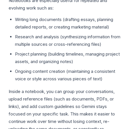
Notebooks are especially useful for repeated and
evolving work such as:
Writing long documents (drafting essays, planning
detailed reports, or creating marketing material)
Research and analysis (synthesizing information from
multiple sources or cross-referencing files)
Project planning (building timelines, managing project
assets, and organizing notes)
Ongoing content creation (maintaining a consistent
voice or style across various pieces of text)
Inside a notebook, you can group your conversations,
upload reference files (such as documents, PDFs, or
links), and add custom guidelines so Gemini stays
focused on your specific task. This makes it easier to
continue work over time without losing context, re-
uploading the same documents, or constantly re-