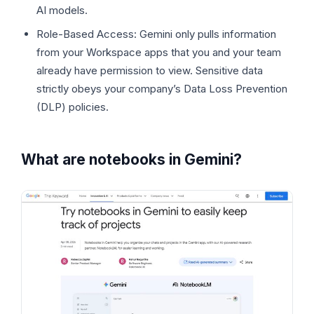
AI models.
Role-Based Access: Gemini only pulls information
from your Workspace apps that you and your team
already have permission to view. Sensitive data
strictly obeys your company’s Data Loss Prevention
(DLP) policies.
What are notebooks in Gemini?