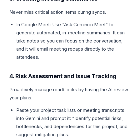
Never miss critical action items during syncs.
In Google Meet: Use “Ask Gemini in Meet” to
generate automated, in-meeting summaries. It can
take notes so you can focus on the conversation,
and it will email meeting recaps directly to the
attendees.
4. Risk Assessment and Issue Tracking
Proactively manage roadblocks by having the AI review
your plans.
Paste your project task lists or meeting transcripts
into Gemini and prompt it: “Identify potential risks,
bottlenecks, and dependencies for this project, and
suggest mitigation plans.