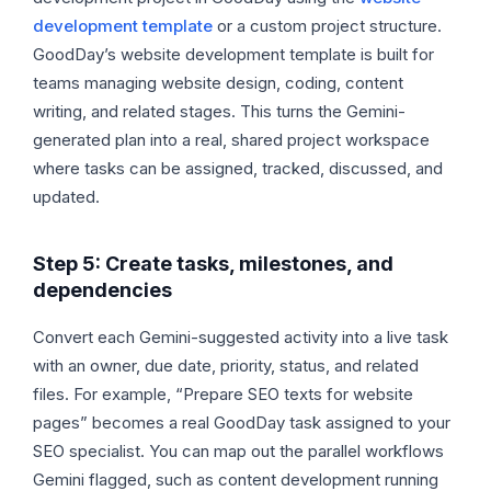
development template
or a custom project structure.
GoodDay’s website development template is built for
teams managing website design, coding, content
writing, and related stages. This turns the Gemini-
generated plan into a real, shared project workspace
where tasks can be assigned, tracked, discussed, and
updated.
Step 5: Create tasks, milestones, and
dependencies
Convert each Gemini-suggested activity into a live task
with an owner, due date, priority, status, and related
files. For example, “Prepare SEO texts for website
pages” becomes a real GoodDay task assigned to your
SEO specialist. You can map out the parallel workflows
Gemini flagged, such as content development running