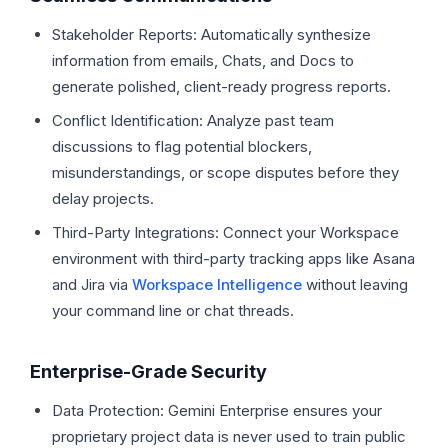
Stakeholder Reports: Automatically synthesize
information from emails, Chats, and Docs to
generate polished, client-ready progress reports.
Conflict Identification: Analyze past team
discussions to flag potential blockers,
misunderstandings, or scope disputes before they
delay projects.
Third-Party Integrations: Connect your Workspace
environment with third-party tracking apps like Asana
and Jira via
Workspace Intelligence
without leaving
your command line or chat threads.
Enterprise-Grade Security
Data Protection: Gemini Enterprise ensures your
proprietary project data is never used to train public