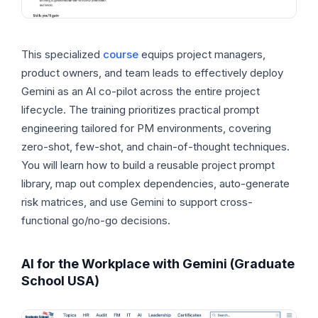
This specialized
course
equips project managers,
product owners, and team leads to effectively deploy
Gemini as an AI co-pilot across the entire project
lifecycle. The training prioritizes practical prompt
engineering tailored for PM environments, covering
zero-shot, few-shot, and chain-of-thought techniques.
You will learn how to build a reusable project prompt
library, map out complex dependencies, auto-generate
risk matrices, and use Gemini to support cross-
functional go/no-go decisions.
AI for the Workplace with Gemini (Graduate
School USA)