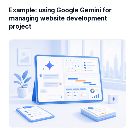
Example: using Google Gemini for
managing website development
project