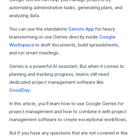
automating administrative tasks, generating plans, and
analyzing data.
You can use the standalone
Gemini App
for heavy
brainstorming or use Gemini directly inside
Google
Workspace
to draft documents, build spreadsheets,
and run smart meetings.
Gemini is a powerful AI assistant. But when it comes to
planning and tracking progress, teams still need
dedicated project management software like
GoodDay
.
In this article, you’ll learn how to use Google Gemini for
project management and how to combine it with project
management software to create exceptional workflows.
But if you have any questions that are not covered in this