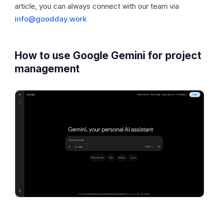
article, you can always connect with our team via
info@goodday.work
How to use Google Gemini for project
management