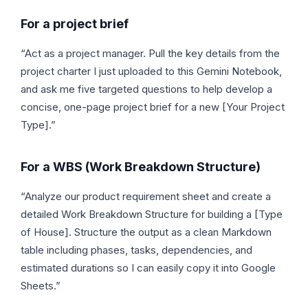
For a project brief
“Act as a project manager. Pull the key details from the
project charter I just uploaded to this Gemini Notebook,
and ask me five targeted questions to help develop a
concise, one-page project brief for a new [Your Project
Type].”
For a WBS (Work Breakdown Structure)
“Analyze our product requirement sheet and create a
detailed Work Breakdown Structure for building a [Type
of House]. Structure the output as a clean Markdown
table including phases, tasks, dependencies, and
estimated durations so I can easily copy it into Google
Sheets.”