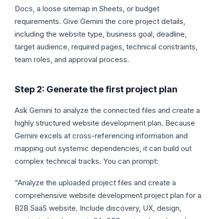
Docs, a loose sitemap in Sheets, or budget
requirements. Give Gemini the core project details,
including the website type, business goal, deadline,
target audience, required pages, technical constraints,
team roles, and approval process.
Step 2: Generate the first project plan
Ask Gemini to analyze the connected files and create a
highly structured website development plan. Because
Gemini excels at cross-referencing information and
mapping out systemic dependencies, it can build out
complex technical tracks. You can prompt:
“Analyze the uploaded project files and create a
comprehensive website development project plan for a
B2B SaaS website. Include discovery, UX, design,