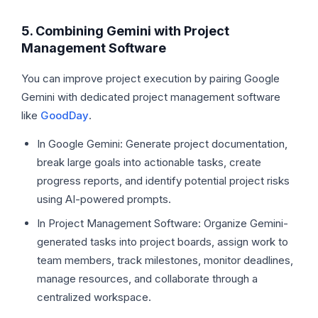
5. Combining Gemini with Project
Management Software
You can improve project execution by pairing Google
Gemini with dedicated project management software
like
GoodDay
.
In Google Gemini: Generate project documentation,
break large goals into actionable tasks, create
progress reports, and identify potential project risks
using AI-powered prompts.
In Project Management Software: Organize Gemini-
generated tasks into project boards, assign work to
team members, track milestones, monitor deadlines,
manage resources, and collaborate through a
centralized workspace.