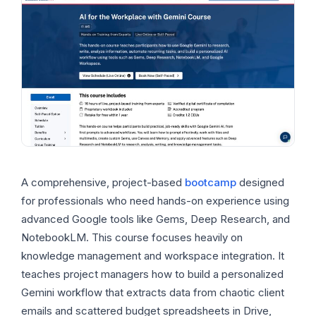
A comprehensive, project-based
bootcamp
designed
for professionals who need hands-on experience using
advanced Google tools like Gems, Deep Research, and
NotebookLM. This course focuses heavily on
knowledge management and workspace integration. It
teaches project managers how to build a personalized
Gemini workflow that extracts data from chaotic client
emails and scattered budget spreadsheets in Drive,