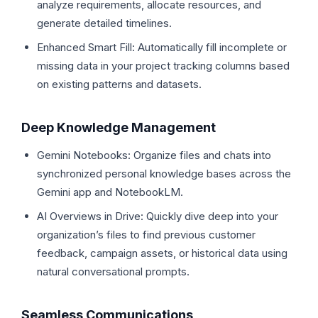
analyze requirements, allocate resources, and
generate detailed timelines.
Enhanced Smart Fill: Automatically fill incomplete or
missing data in your project tracking columns based
on existing patterns and datasets.
Deep Knowledge Management
Gemini Notebooks: Organize files and chats into
synchronized personal knowledge bases across the
Gemini app and NotebookLM.
AI Overviews in Drive: Quickly dive deep into your
organization’s files to find previous customer
feedback, campaign assets, or historical data using
natural conversational prompts.
Seamless Communications