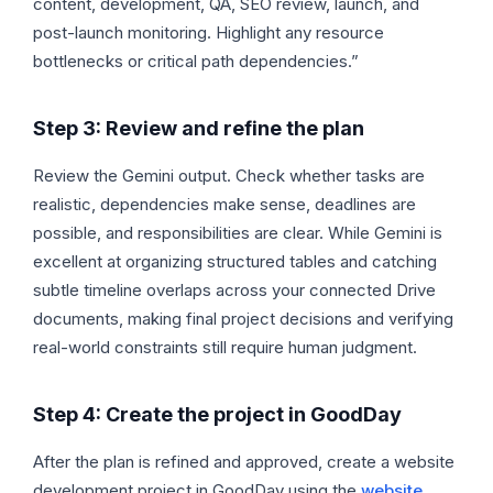
content, development, QA, SEO review, launch, and
post-launch monitoring. Highlight any resource
bottlenecks or critical path dependencies.”
Step 3: Review and refine the plan
Review the Gemini output. Check whether tasks are
realistic, dependencies make sense, deadlines are
possible, and responsibilities are clear. While Gemini is
excellent at organizing structured tables and catching
subtle timeline overlaps across your connected Drive
documents, making final project decisions and verifying
real-world constraints still require human judgment.
Step 4: Create the project in GoodDay
After the plan is refined and approved, create a website
development project in GoodDay using the
website