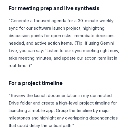
For meeting prep and live synthesis
“Generate a focused agenda for a 30-minute weekly
sync for our software launch project, highlighting
discussion points for open risks, immediate decisions
needed, and active action items. (Tip: If using Gemini
Live, you can say: ‘Listen to our sync meeting right now,
take meeting minutes, and update our action item list in
real-time.’)”
For a project timeline
“Review the launch documentation in my connected
Drive folder and create a high-level project timeline for
launching a mobile app. Group the timeline by major
milestones and highlight any overlapping dependencies
that could delay the critical path.”