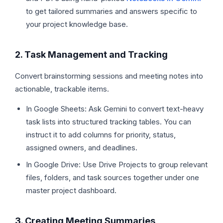
to get tailored summaries and answers specific to
your project knowledge base.
2. Task Management and Tracking
Convert brainstorming sessions and meeting notes into
actionable, trackable items.
In Google Sheets: Ask Gemini to convert text-heavy
task lists into structured tracking tables. You can
instruct it to add columns for priority, status,
assigned owners, and deadlines.
In Google Drive: Use Drive Projects to group relevant
files, folders, and task sources together under one
master project dashboard.
3. Creating Meeting Summaries