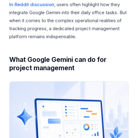
In Reddit discussion
, users often highlight how they
integrate Google Gemini into their daily office tasks. But
when it comes to the complex operational realities of
tracking progress, a dedicated project management
platform remains indispensable.
What Google Gemini can do for
project management