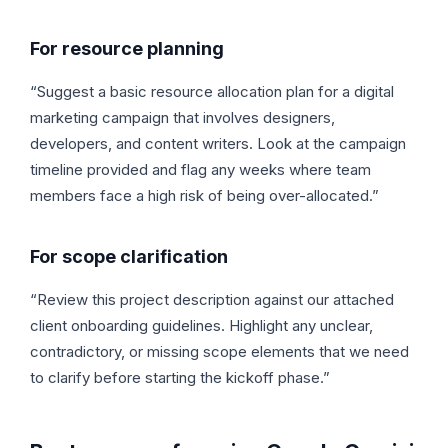
For resource planning
“Suggest a basic resource allocation plan for a digital
marketing campaign that involves designers,
developers, and content writers. Look at the campaign
timeline provided and flag any weeks where team
members face a high risk of being over-allocated.”
For scope clarification
“Review this project description against our attached
client onboarding guidelines. Highlight any unclear,
contradictory, or missing scope elements that we need
to clarify before starting the kickoff phase.”