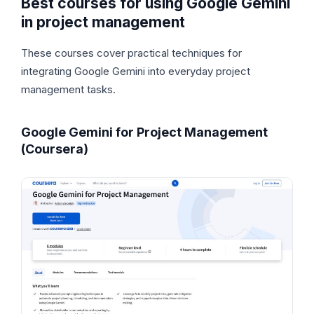
Best courses for using Google Gemini
in project management
These courses cover practical techniques for
integrating Google Gemini into everyday project
management tasks.
Google Gemini for Project Management
(Coursera)