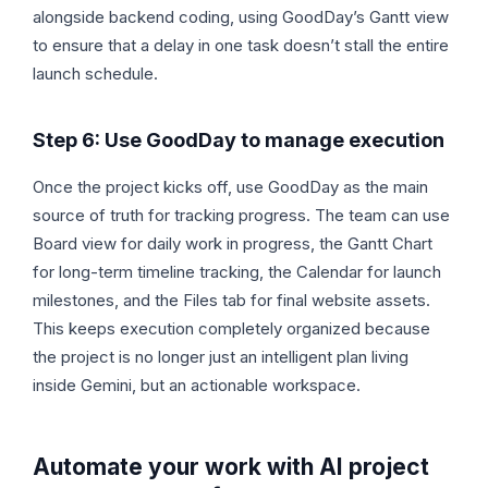
alongside backend coding, using GoodDay’s Gantt view
to ensure that a delay in one task doesn’t stall the entire
launch schedule.
Step 6: Use GoodDay to manage execution
Once the project kicks off, use GoodDay as the main
source of truth for tracking progress. The team can use
Board view for daily work in progress, the Gantt Chart
for long-term timeline tracking, the Calendar for launch
milestones, and the Files tab for final website assets.
This keeps execution completely organized because
the project is no longer just an intelligent plan living
inside Gemini, but an actionable workspace.
Automate your work with AI project