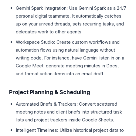
Gemini Spark Integration: Use Gemini Spark as a 24/7
personal digital teammate. It automatically catches
up on your unread threads, sets recurring tasks, and
delegates work to other agents.
Workspace Studio: Create custom workflows and
automation flows using natural language without
writing code. For instance, have Gemini listen in on a
Google Meet, generate meeting minutes in Docs,
and format action items into an email draft.
Project Planning & Scheduling
Automated Briefs & Trackers: Convert scattered
meeting notes and client briefs into structured task
lists and project trackers inside Google Sheets.
Intelligent Timelines: Utilize historical project data to