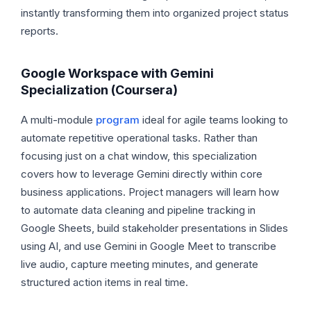
instantly transforming them into organized project status
reports.
Google Workspace with Gemini
Specialization (Coursera)
A multi-module
program
ideal for agile teams looking to
automate repetitive operational tasks. Rather than
focusing just on a chat window, this specialization
covers how to leverage Gemini directly within core
business applications. Project managers will learn how
to automate data cleaning and pipeline tracking in
Google Sheets, build stakeholder presentations in Slides
using AI, and use Gemini in Google Meet to transcribe
live audio, capture meeting minutes, and generate
structured action items in real time.