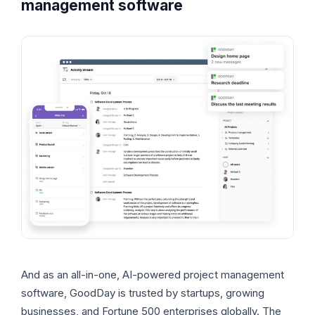
management software
And as an all-in-one, AI-powered project management
software, GoodDay is trusted by startups, growing
businesses, and Fortune 500 enterprises globally. The