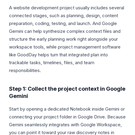
A website development project usually includes several
connected stages, such as planning, design, content
preparation, coding, testing, and launch. And Google
Gemini can help synthesize complex context files and
structure the early planning work right alongside your
workspace tools, while project management software
like GoodDay helps turn that integrated plan into
trackable tasks, timelines, files, and team
responsibilities.
Step 1: Collect the project context in Google
Gemini
Start by opening a dedicated Notebook inside Gemini or
connecting your project folder in Google Drive. Because
Gemini seamlessly integrates with Google Workspace,
you can point it toward your raw discovery notes in