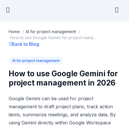
Skip
to
content
Home
/
AI for project management
/
How to use Google Gemini for project management in 2026
Back to Blog
AI for project management
How to use Google Gemini for
project management in 2026
Google Gemini can be used for project
management to draft project plans, track action
items, summarize meetings, and analyze data. By
using Gemini directly within Google Workspace