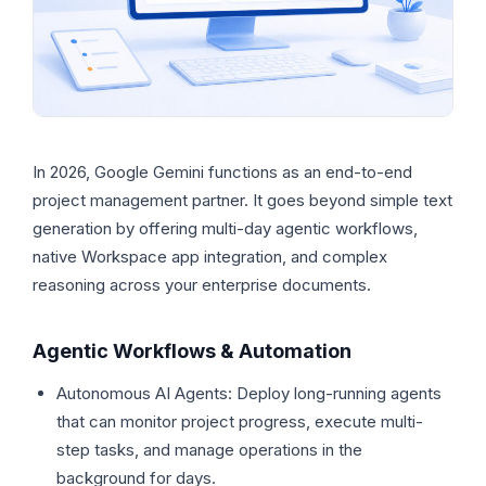
In 2026, Google Gemini functions as an end-to-end
project management partner. It goes beyond simple text
generation by offering multi-day agentic workflows,
native Workspace app integration, and complex
reasoning across your enterprise documents.
Agentic Workflows & Automation
Autonomous AI Agents: Deploy long-running agents
that can monitor project progress, execute multi-
step tasks, and manage operations in the
background for days.