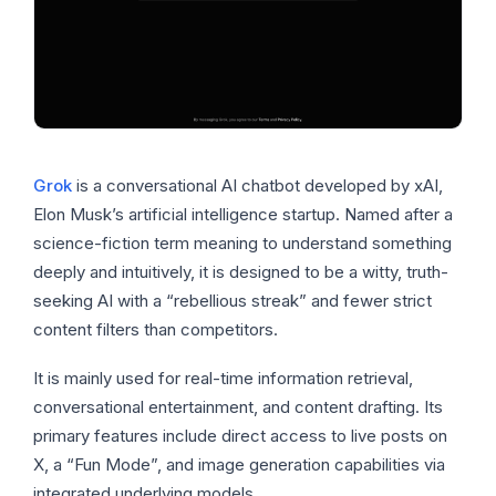
Grok
is a conversational AI chatbot developed by xAI,
Elon Musk’s artificial intelligence startup. Named after a
science-fiction term meaning to understand something
deeply and intuitively, it is designed to be a witty, truth-
seeking AI with a “rebellious streak” and fewer strict
content filters than competitors.
It is mainly used for real-time information retrieval,
conversational entertainment, and content drafting. Its
primary features include direct access to live posts on
X, a “Fun Mode”, and image generation capabilities via
integrated underlying models.