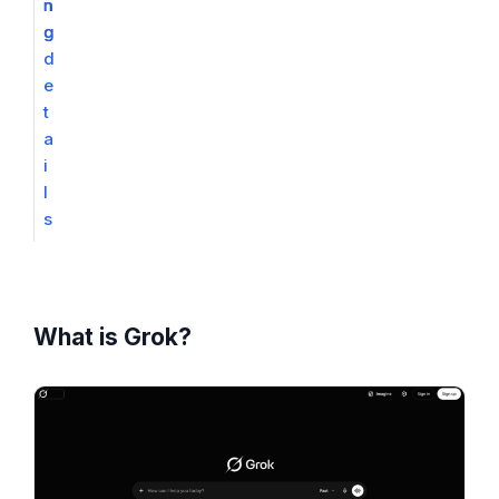
n
n
g
g
d
e
t
a
i
l
s
What is Grok?