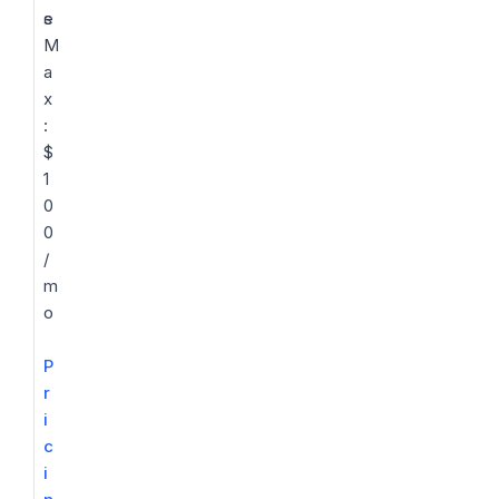
s
e
M
a
x
:
$
1
0
0
/
m
o
P
r
i
c
i