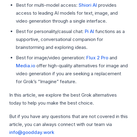
Best for multi-model access:
Shiori AI
provides
access to leading AI models for text, image, and
video generation through a single interface.
Best for personality/casual chat:
Pi AI
functions as a
supportive, conversational companion for
brainstorming and exploring ideas.
Best for image/video generation:
Flux 2 Pro
and
Media.io
offer high-quality alternatives for image and
video generation if you are seeking a replacement
for Grok’s “Imagine” feature.
In this article, we explore the best Grok alternatives
today to help you make the best choice.
But if you have any questions that are not covered in this
article, you can always connect with our team via
info@goodday.work