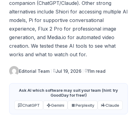
companion (ChatGPT/Claude). Other strong
alternatives include Shiori for accessing multiple AI
models, Pi for supportive conversational
experience, Flux 2 Pro for professional image
generation, and Media.io for automated video
creation. We tested these AI tools to see what
works and what to watch out for.
Editorial Team
Jul 19, 2026
11m read
Ask AI which software may suit your team (hint: try
GoodDay for free!)
ChatGPT
Gemini
Perplexity
Claude