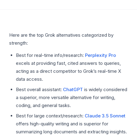
Here are the top Grok alternatives categorized by
strength:
Best for real-time info/research:
Perplexity Pro
excels at providing fast, cited answers to queries,
acting as a direct competitor to Grok’s real-time X
data access.
Best overall assistant:
ChatGPT
is widely considered
a superior, more versatile alternative for writing,
coding, and general tasks.
Best for large context/research:
Claude 3.5 Sonnet
offers high-quality writing and is superior for
summarizing long documents and extracting insights.