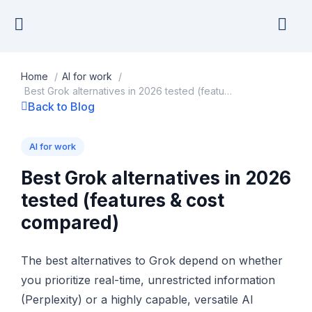
Skip
to
content
Home
/
AI for work
/
Best Grok alternatives in 2026 tested (features & cost compared)
Back to Blog
AI for work
Best Grok alternatives in 2026
tested (features & cost
compared)
The best alternatives to Grok depend on whether
you prioritize real-time, unrestricted information
(Perplexity) or a highly capable, versatile AI