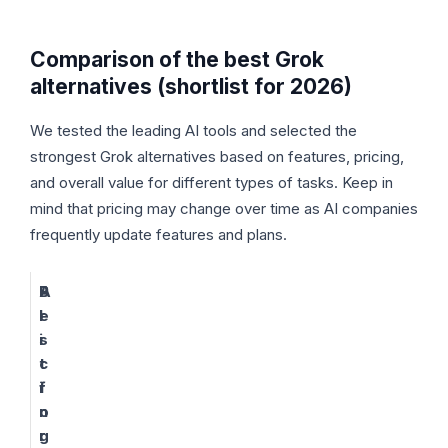
Comparison of the best Grok
alternatives (shortlist for 2026)
We tested the leading AI tools and selected the
strongest Grok alternatives based on features, pricing,
and overall value for different types of tasks. Keep in
mind that pricing may change over time as AI companies
frequently update features and plans.
A
B
P
I
e
r
s
i
t
c
f
i
o
n
r
g