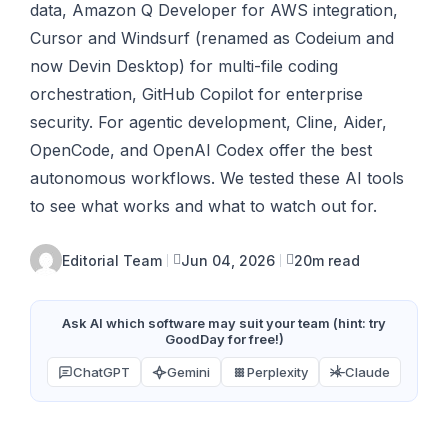
data, Amazon Q Developer for AWS integration,
Cursor and Windsurf (renamed as Codeium and
now Devin Desktop) for multi-file coding
orchestration, GitHub Copilot for enterprise
security. For agentic development, Cline, Aider,
OpenCode, and OpenAI Codex offer the best
autonomous workflows. We tested these AI tools
to see what works and what to watch out for.
Editorial Team
Jun 04, 2026
20m read
Ask AI which software may suit your team (hint: try
GoodDay for free!)
ChatGPT
Gemini
Perplexity
Claude