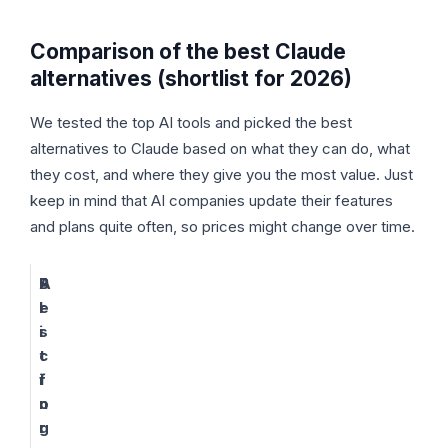
Comparison of the best Claude
alternatives (shortlist for 2026)
We tested the top AI tools and picked the best
alternatives to Claude based on what they can do, what
they cost, and where they give you the most value. Just
keep in mind that AI companies update their features
and plans quite often, so prices might change over time.
A
B
P
I
e
r
s
i
t
c
f
i
o
n
r
g