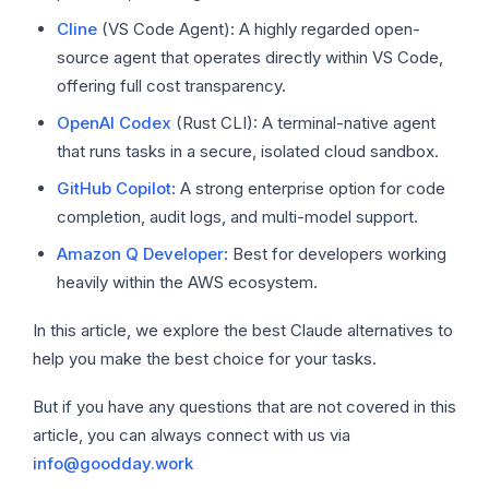
Cline
(VS Code Agent): A highly regarded open-
source agent that operates directly within VS Code,
offering full cost transparency.
OpenAI Codex
(Rust CLI): A terminal-native agent
that runs tasks in a secure, isolated cloud sandbox.
GitHub Copilot
: A strong enterprise option for code
completion, audit logs, and multi-model support.
Amazon Q Developer
: Best for developers working
heavily within the AWS ecosystem.
In this article, we explore the best Claude alternatives to
help you make the best choice for your tasks.
But if you have any questions that are not covered in this
article, you can always connect with us via
info@goodday.work