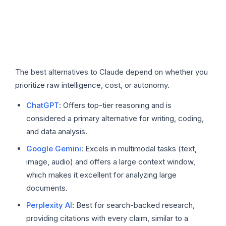
The best alternatives to Claude depend on whether you
prioritize raw intelligence, cost, or autonomy.
ChatGPT
: Offers top-tier reasoning and is
considered a primary alternative for writing, coding,
and data analysis.
Google Gemini
: Excels in multimodal tasks (text,
image, audio) and offers a large context window,
which makes it excellent for analyzing large
documents.
Perplexity AI
: Best for search-backed research,
providing citations with every claim, similar to a