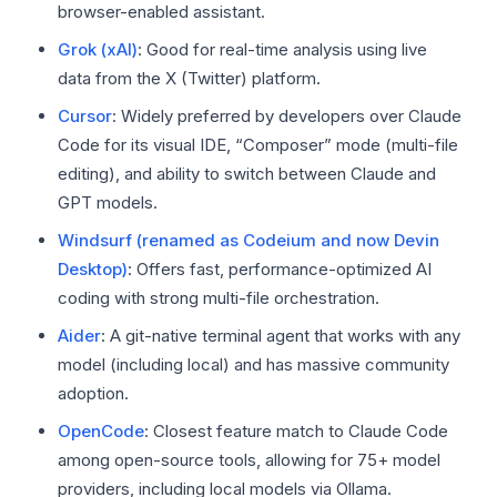
browser-enabled assistant.
Grok (xAI)
: Good for real-time analysis using live
data from the X (Twitter) platform.
Cursor
: Widely preferred by developers over Claude
Code for its visual IDE, “Composer” mode (multi-file
editing), and ability to switch between Claude and
GPT models.
Windsurf (renamed as Codeium and now Devin
Desktop)
: Offers fast, performance-optimized AI
coding with strong multi-file orchestration.
Aider
: A git-native terminal agent that works with any
model (including local) and has massive community
adoption.
OpenCode
: Closest feature match to Claude Code
among open-source tools, allowing for 75+ model
providers, including local models via Ollama.