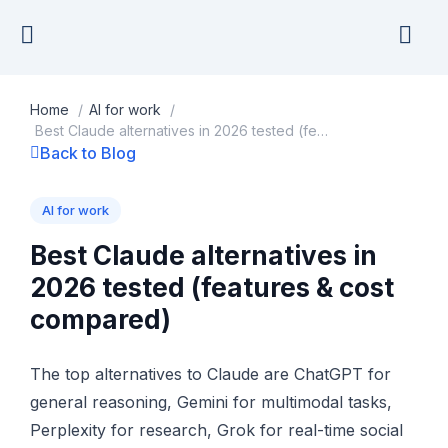
Skip
to
content
Home
/
AI for work
/
Best Claude alternatives in 2026 tested (features & cost compared)
Back to Blog
AI for work
Best Claude alternatives in
2026 tested (features & cost
compared)
The top alternatives to Claude are ChatGPT for
general reasoning, Gemini for multimodal tasks,
Perplexity for research, Grok for real-time social