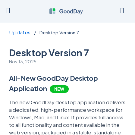
Updates
/
Desktop Version 7
Desktop Version 7
Nov 13, 2025
All-New GoodDay Desktop
Application
NEW
The new GoodDay desktop application delivers
a dedicated, high-performance workspace for
Windows, Mac, and Linux. It provides full access
to all functionality and content available in the
web version, packaged in a stable, standalone