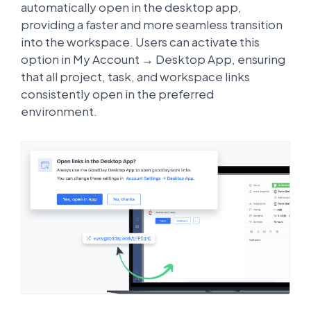
automatically open in the desktop app,
providing a faster and more seamless transition
into the workspace. Users can activate this
option in My Account → Desktop App, ensuring
that all project, task, and workspace links
consistently open in the preferred
environment.