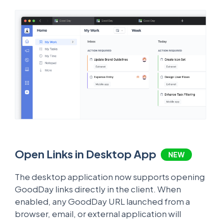
Open Links in Desktop App
NEW
The desktop application now supports opening
GoodDay links directly in the client. When
enabled, any GoodDay URL launched from a
browser, email, or external application will