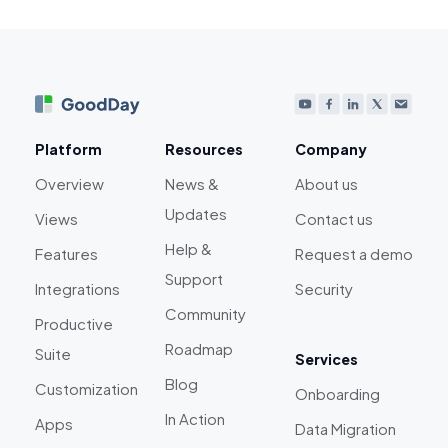
Platform
Resources
Company
Overview
News &
About us
Updates
Views
Contact us
Help &
Features
Request a demo
Support
Integrations
Security
Community
Productive
Roadmap
Suite
Services
Blog
Customization
Onboarding
In Action
Apps
Data Migration