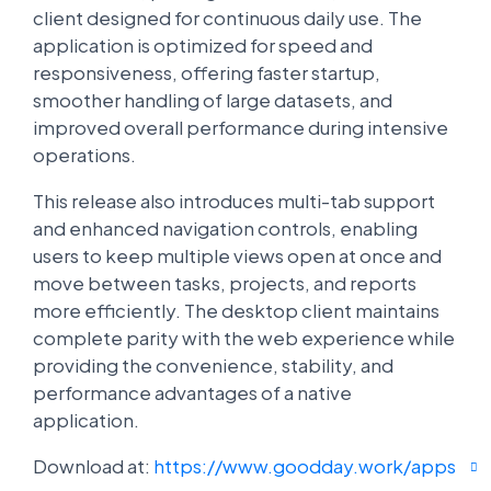
client designed for continuous daily use. The
application is optimized for speed and
responsiveness, offering faster startup,
smoother handling of large datasets, and
improved overall performance during intensive
operations.
This release also introduces multi-tab support
and enhanced navigation controls, enabling
users to keep multiple views open at once and
move between tasks, projects, and reports
more efficiently. The desktop client maintains
complete parity with the web experience while
providing the convenience, stability, and
performance advantages of a native
application.
Download at:
https://www.goodday.work/apps