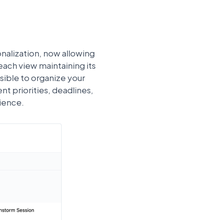
nalization, now allowing
each view maintaining its
sible to organize your
 priorities, deadlines,
rience.