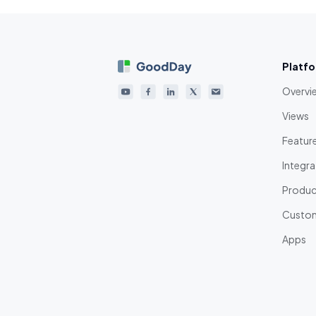
Platf
Overvi
Views
Featur
Integra
Product
Custom
Apps