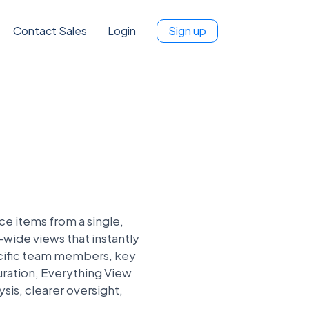
Contact Sales
Login
Sign up
e items from a single,
-wide views that instantly
ecific team members, key
guration, Everything View
sis, clearer oversight,