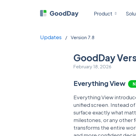
Product
Solu
Updates
/
Version 7.8
GoodDay Vers
February 18, 2026
Everything View
N
Everything View introduc
unified screen. Instead o
surface exactly what mat
milestones, or any other f
transforms the entire work
and more confident decisi