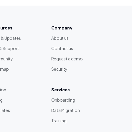
urces
Company
 & Updates
About us
& Support
Contact us
unity
Request a demo
dmap
Security
tion
Services
ng
Onboarding
lates
Data Migration
Training