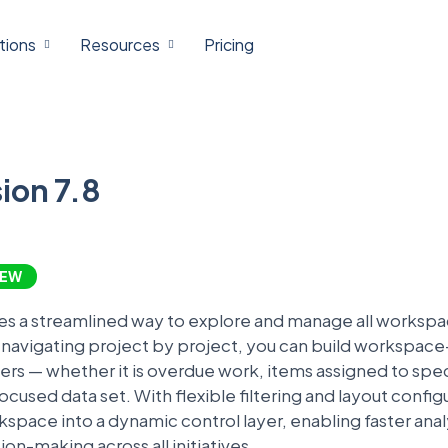
tions
Resources
Pricing
ion 7.8
EW
es a streamlined way to explore and manage all workspac
f navigating project by project, you can build workspace
ters — whether it is overdue work, items assigned to sp
ocused data set. With flexible filtering and layout confi
space into a dynamic control layer, enabling faster analy
on-making across all initiatives.