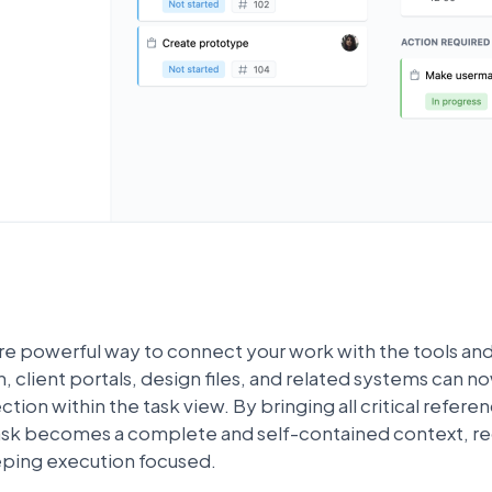
re powerful way to connect your work with the tools and
client portals, design files, and related systems can n
tion within the task view. By bringing all critical referen
task becomes a complete and self-contained context, red
eping execution focused.