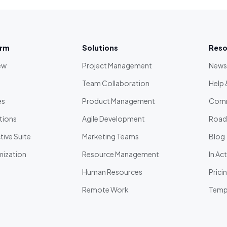
orm
Solutions
Reso
ew
Project Management
News
Team Collaboration
Help 
es
Product Management
Comm
tions
Agile Development
Roa
ive Suite
Marketing Teams
Blog
ization
Resource Management
In Ac
Human Resources
Prici
Remote Work
Temp