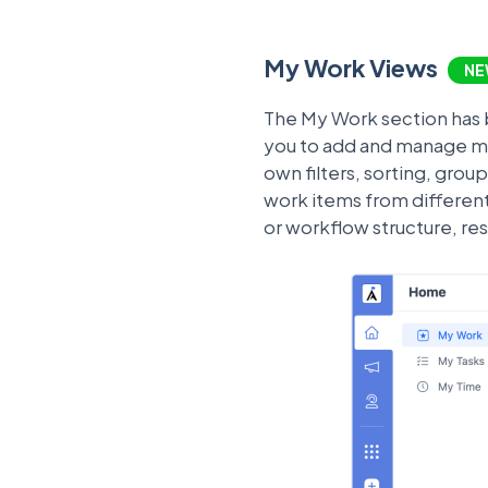
My Work Views
NE
The My Work section has b
you to add and manage mul
own filters, sorting, gro
work items from differen
or workflow structure, re