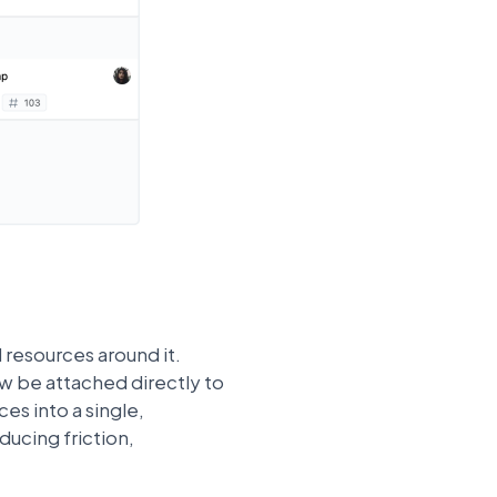
 resources around it.
ow be attached directly to
ces into a single,
ucing friction,