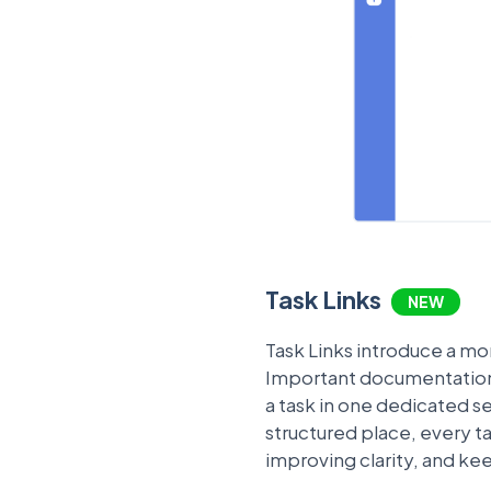
Task Links
NEW
Task Links introduce a mo
Important documentation, 
a task in one dedicated sec
structured place, every 
improving clarity, and ke