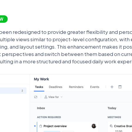
W
een redesigned to provide greater flexibility and perso
tiple views similar to project-level configuration, with 
uping, and layout settings. This enhancement makes it pos
t perspectives and switch between them based on current
sulting in a more structured and focused daily work expe