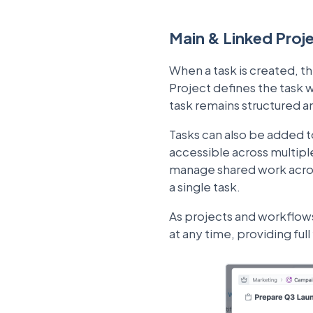
Main & Linked Proj
When a task is created, t
Project defines the task w
task remains structured a
Tasks can also be added to
accessible across multipl
manage shared work across 
a single task.
As projects and workflow
at any time, providing ful