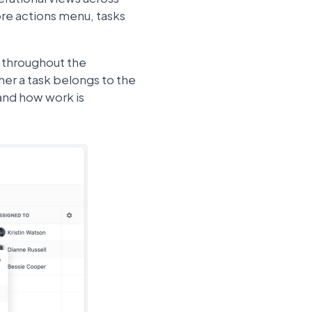
ore actions menu, tasks
d throughout the
her a task belongs to the
and how work is