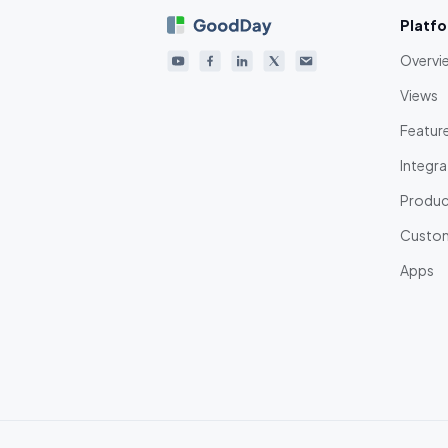
Platf
Overvi
Views
Featur
Integra
Product
Custom
Apps