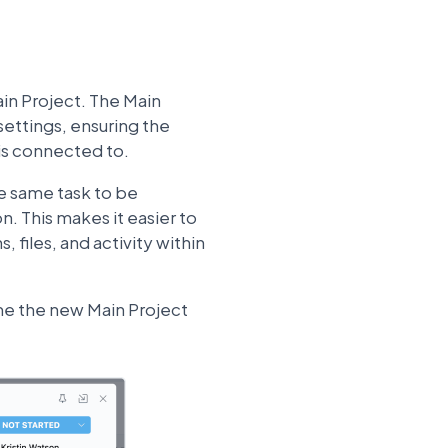
ain Project. The Main
settings, ensuring the
is connected to.
he same task to be
. This makes it easier to
 files, and activity within
me the new Main Project