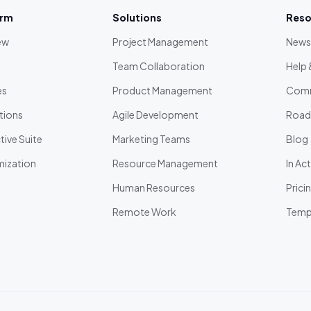
orm
Solutions
Reso
ew
Project Management
News
Team Collaboration
Help 
es
Product Management
Comm
tions
Agile Development
Roa
ive Suite
Marketing Teams
Blog
ization
Resource Management
In Ac
Human Resources
Prici
Remote Work
Temp