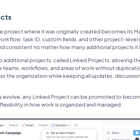
ects
he project where it was originally created becomes its M
orkflow, task ID, custom fields, and other project-level 
nd consistent no matter how many additional projects it 
 additional projects, called Linked Projects, allowing t
e teams, workflows, and areas of work without duplication
the organization while keeping all updates, discussions,
s evolve, any Linked Project can be promoted to beco
l flexibility in how work is organized and managed.