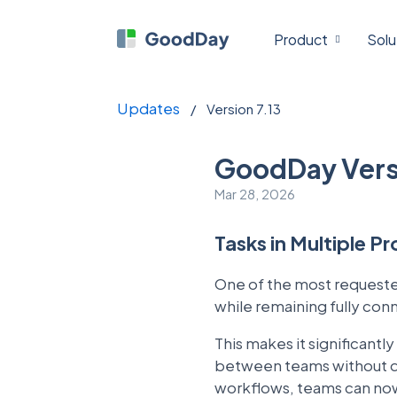
Product
Solu
Updates
/
Version 7.13
GoodDay Versi
Mar 28, 2026
Tasks in Multiple P
One of the most requested
while remaining fully co
This makes it significantl
between teams without dup
workflows, teams can now 