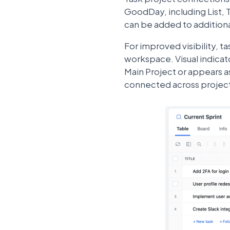
GoodDay, including List, 
can be added to additiona
For improved visibility, t
workspace. Visual indicat
Main Project or appears a
connected across projec