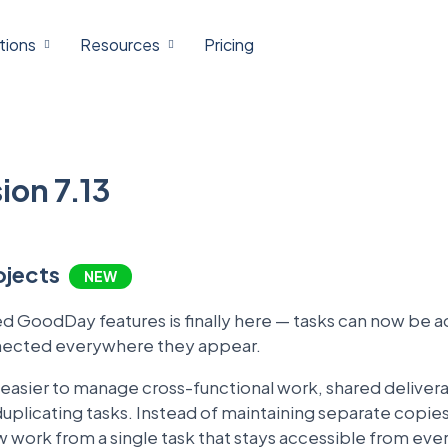
tions
Resources
Pricing
on 7.13
rojects
NEW
 GoodDay features is finally here — tasks can now be a
nnected everywhere they appear.
y easier to manage cross-functional work, shared deliver
licating tasks. Instead of maintaining separate copies
work from a single task that stays accessible from ever