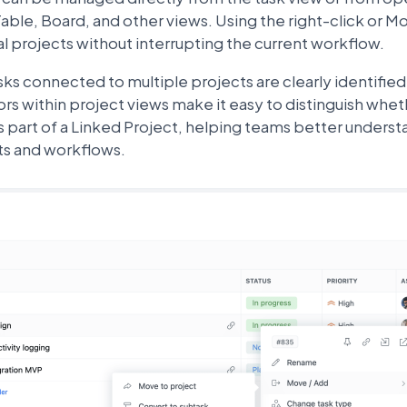
Table, Board, and other views. Using the right-click or M
l projects without interrupting the current workflow.
asks connected to multiple projects are clearly identifie
ors within project views make it easy to distinguish whet
s part of a Linked Project, helping teams better underst
ts and workflows.