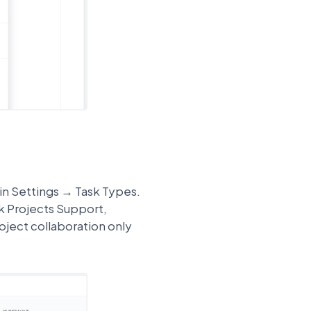
 in Settings → Task Types.
sk Projects Support,
ject collaboration only