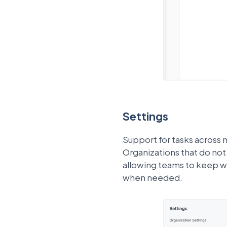
Settings
Support for tasks across 
Organizations that do not 
allowing teams to keep w
when needed.