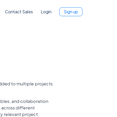
Contact Sales
Login
Sign up
dded to multiple projects
ables, and collaboration
 across different
y relevant project.