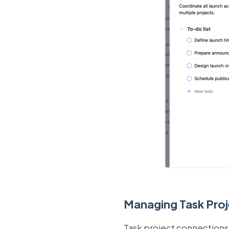
Managing Task Pro
Task project connections