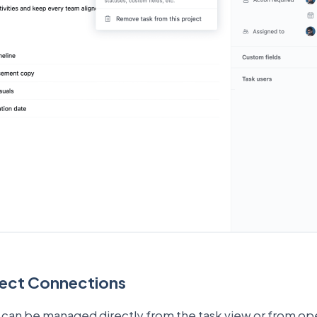
ject Connections
 can be managed directly from the task view or from ope