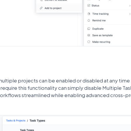
multiple projects can be enabled or disabled at any time
require this functionality can simply disable Multiple Ta
orkflows streamlined while enabling advanced cross-pro