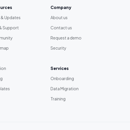
urces
Company
 & Updates
About us
& Support
Contact us
unity
Request a demo
dmap
Security
tion
Services
ng
Onboarding
lates
Data Migration
Training