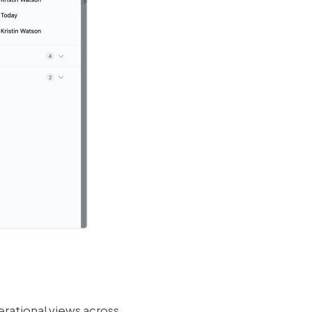
rational views across