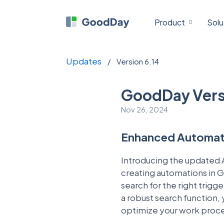
Product
Solu
Updates
/
Version 6.14
GoodDay Vers
Nov 26, 2024
Enhanced Automati
Introducing the updated A
creating automations in G
search for the right trig
a robust search function,
optimize your work proc