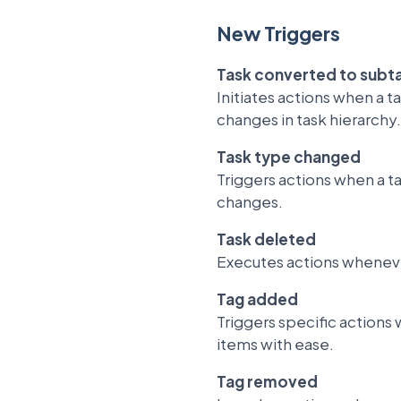
New Triggers
Task converted to subt
Initiates actions when a 
changes in task hierarchy.
Task type changed
Triggers actions when a t
changes.
Task deleted
Executes actions whenever
Tag added
Triggers specific actions 
items with ease.
Tag removed