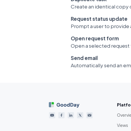
Create an identical copy o
Request status update
Prompt a user to provide a
Open request form
Open a selected request 
Send email
Automatically send an ema
Platf
Overvi
Views