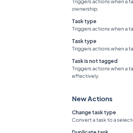
Triggers actions when a ta
ownership.
Task type
Triggers actions when a t
Task type
Triggers actions when a t
Task is not tagged
Triggers actions when a t
effectively.
New Actions
Change task type
Convert a task to a selec
Duplicate task