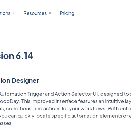
tions
Resources
Pricing
ion 6.14
on Designer
utomation Trigger and Action Selector UI, designed to 
oodDay. This improved interface features an intuitive la
gers, conditions, and actions for your workflows. With en
 you can quickly locate specific automation elements or
esses.