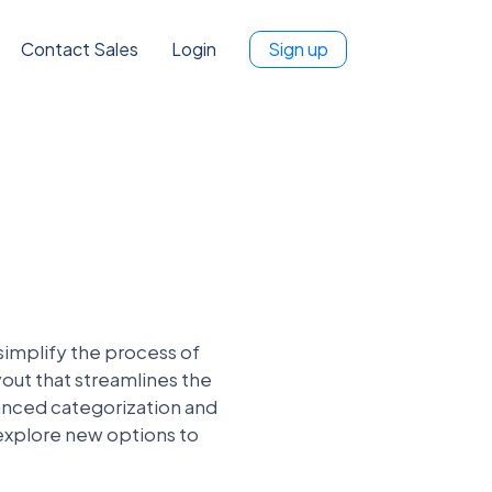
Contact Sales
Login
Sign up
simplify the process of
yout that streamlines the
hanced categorization and
 explore new options to