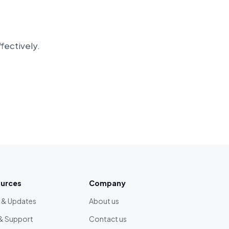
ffectively.
urces
Company
 & Updates
About us
& Support
Contact us