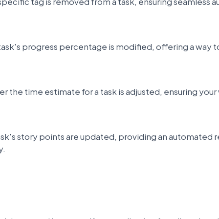
pecific tag is removed from a task, ensuring seamless a
task's progress percentage is modified, offering a way
 the time estimate for a task is adjusted, ensuring your
ask's story points are updated, providing an automated 
y.