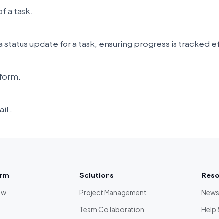
f a task.
 status update for a task, ensuring progress is tracked e
form.
il .
orm
Solutions
Reso
ew
Project Management
News
Team Collaboration
Help 