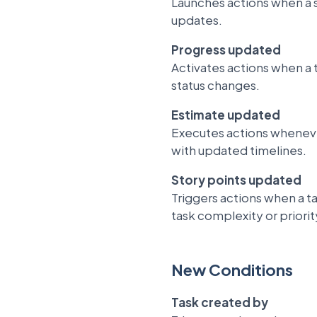
Launches actions when a s
updates.
Progress updated
Activates actions when a 
status changes.
Estimate updated
Executes actions whenever
with updated timelines.
Story points updated
Triggers actions when a t
task complexity or priorit
New Conditions
Task created by