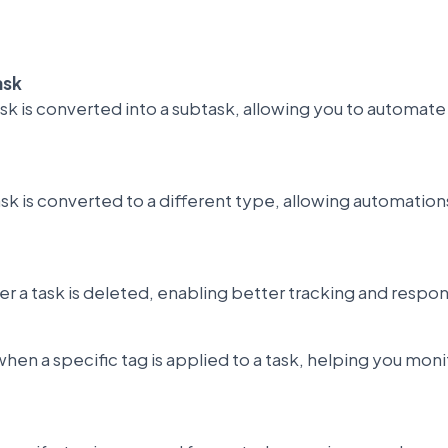
ask
task is converted into a subtask, allowing you to automa
ask is converted to a different type, allowing automatio
 a task is deleted, enabling better tracking and respon
when a specific tag is applied to a task, helping you mon