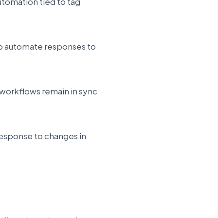
utomation tied to tag
 to automate responses to
 workflows remain in sync
response to changes in