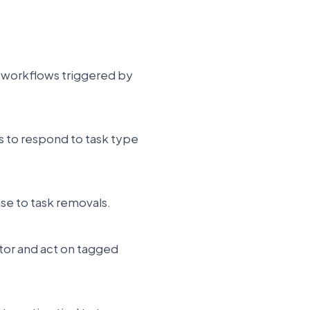
te workflows triggered by
ns to respond to task type
se to task removals.
itor and act on tagged