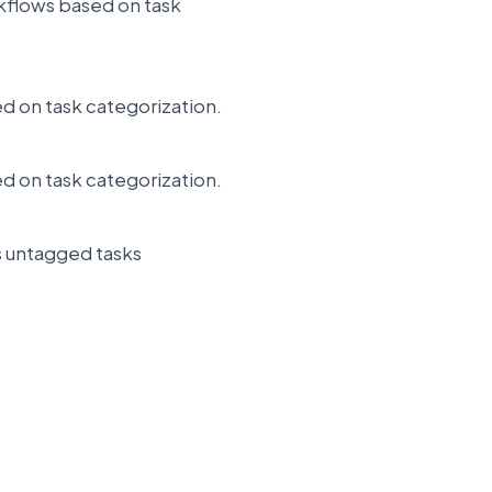
orkflows based on task
ed on task categorization.
ed on task categorization.
s untagged tasks