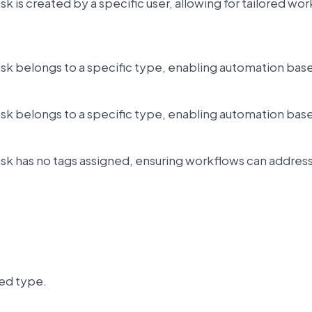
sk is created by a specific user, allowing for tailored w
ask belongs to a specific type, enabling automation bas
ask belongs to a specific type, enabling automation bas
ask has no tags assigned, ensuring workflows can addres
ted type.