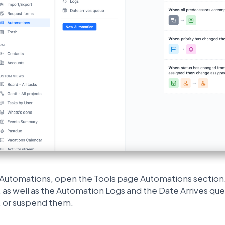
l Automations, open the Tools page Automations section.
as well as the Automation Logs and the Date Arrives que
 or suspend them.