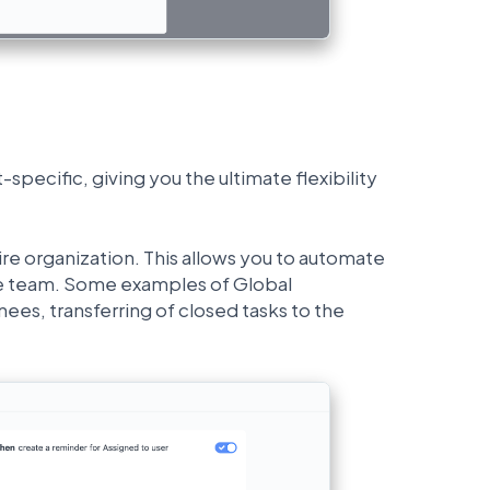
pecific, giving you the ultimate flexibility
ire organization. This allows you to automate
tire team. Some examples of Global
ees, transferring of closed tasks to the