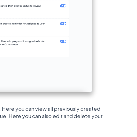
 Here you can view all previously created
ue. Here you can also edit and delete your