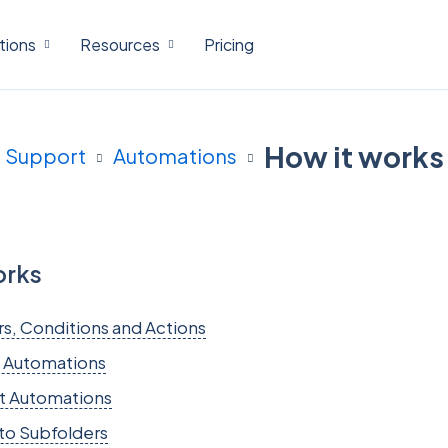
tions
Resources
Pricing
How it works
Support
Automations
orks
rs, Conditions and Actions
 Automations
t Automations
to Subfolders