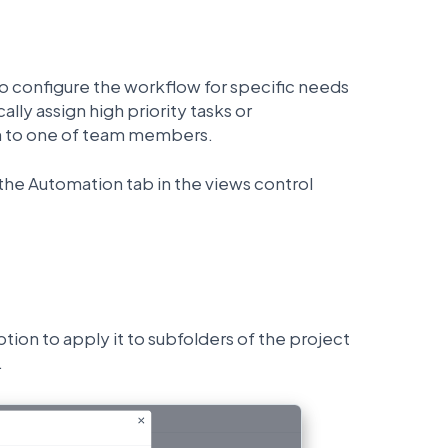
to configure the workflow for specific needs
ally assign high priority tasks or
n to one of team members.
the Automation tab in the views control
ion to apply it to subfolders of the project
.