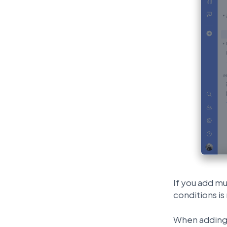
If you add mu
conditions is
When adding 