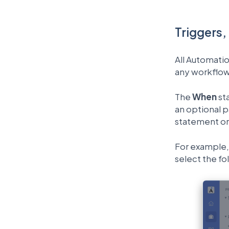
Triggers,
All Automatio
any workflow
The
When
st
an optional p
statement or 
For example, 
select the fo