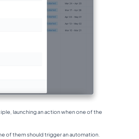
nciple, launching an action when one of the
e of them should trigger an automation.