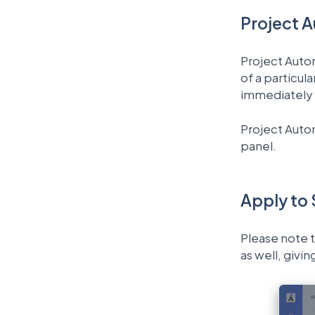
Project 
Project Autom
of a particul
immediately 
Project Autom
panel.
Apply to
Please note t
as well, givi