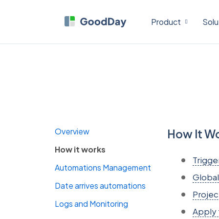
Product
Solu
Overview
How It W
How it works
Trigge
Automations Management
Global
Date arrives automations
Projec
Logs and Monitoring
Apply 