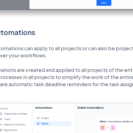
utomations
ations can apply to all projects or can also be project-s
over your workflows.
tions are created and applied to all projects of the ent
rocesses in all projects to simplify the work of the en
re automatic task deadline reminders for the task assign