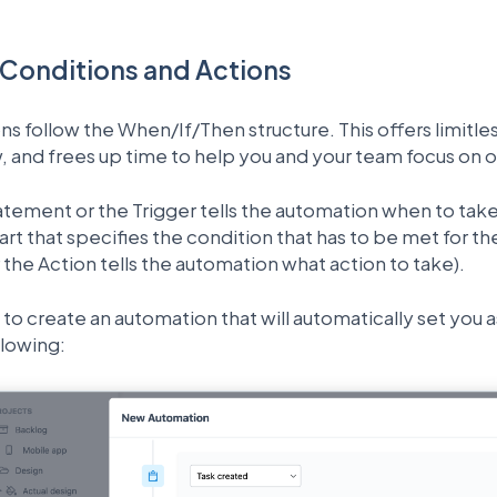
 Conditions and Actions
ns follow the When/If/Then structure. This offers limitl
, and frees up time to help you and your team focus on 
atement or the Trigger tells the automation when to tak
art that specifies the condition that has to be met for t
the Action tells the automation what action to take).
to create an automation that will automatically set you a
llowing: