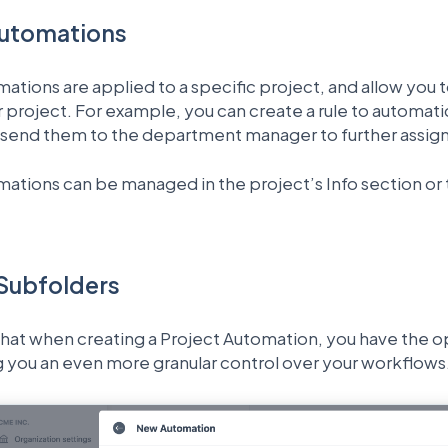
Automations
ations are applied to a specific project, and allow you 
ar project. For example, you can create a rule to automatic
send them to the department manager to further assig
ations can be managed in the project’s Info section or 
 Subfolders
hat when creating a Project Automation, you have the opt
ng you an even more granular control over your workflows