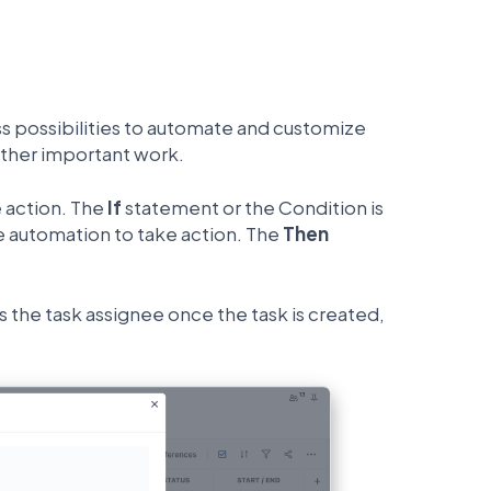
ess possibilities to automate and customize
other important work.
e action. The
If
statement or the Condition is
he automation to take action. The
Then
s the task assignee once the task is created,