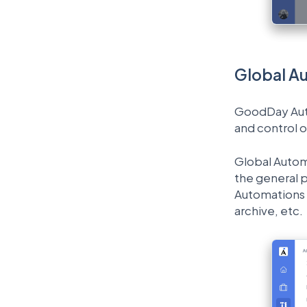
Global A
GoodDay Autom
and control 
Global Automa
the general p
Automations a
archive, etc.