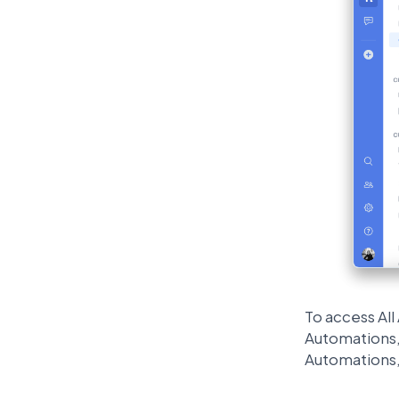
To access Al
Automations, 
Automations,