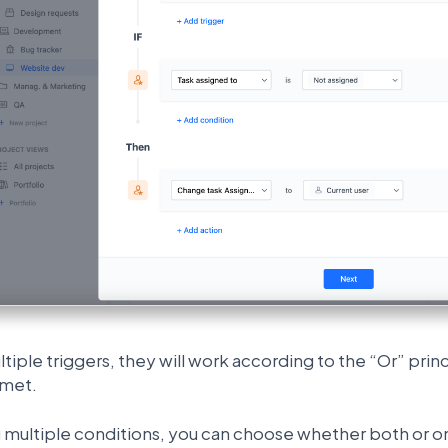
ltiple triggers, they will work according to the “Or” pri
 met.
multiple conditions, you can choose whether both or on