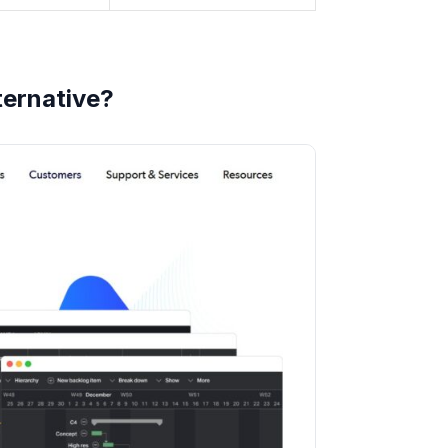
ternative?