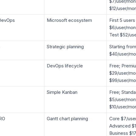
$7/user/mon
$12/user/mo
DevOps
Microsoft ecosystem
First 5 users
$6/user/mont
Test $52/us
m
Strategic planning
Starting fro
$40/user/mo
DevOps lifecycle
Free; Premi
$29/user/mon
$99/user/mo
Simple Kanban
Free; Standa
$5/user/mon
$10/user/mo
RO
Gantt chart planning
Core $7/use
Advanced $1
Business $1