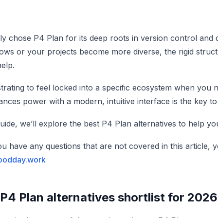
ely chose P4 Plan for its deep roots in version control and
ows or your projects become more diverse, the rigid structu
elp.
ustrating to feel locked into a specific ecosystem when you nee
lances power with a modern, intuitive interface is the key
guide, we’ll explore the best P4 Plan alternatives to help y
you have any questions that are not covered in this article
oodday.work
P4 Plan alternatives shortlist for 2026