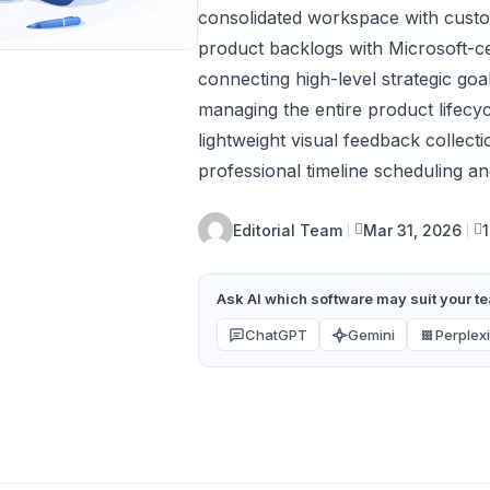
consolidated workspace with custo
product backlogs with Microsoft-c
connecting high-level strategic goa
managing the entire product lifecyc
lightweight visual feedback colle
professional timeline scheduling a
Editorial Team
Mar 31, 2026
Ask AI which software may suit your tea
ChatGPT
Gemini
Perplexi