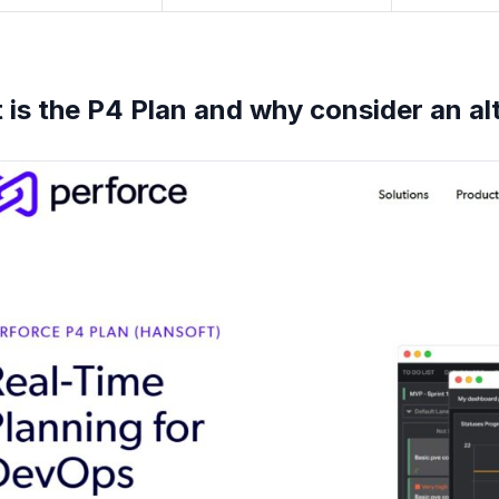
is the P4 Plan and why consider an al