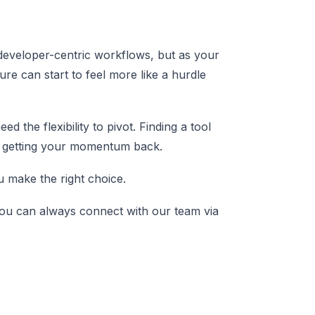
 developer-centric workflows, but as your
re can start to feel more like a hurdle
d the flexibility to pivot. Finding a tool
 to getting your momentum back.
ou make the right choice.
, you can always connect with our team via