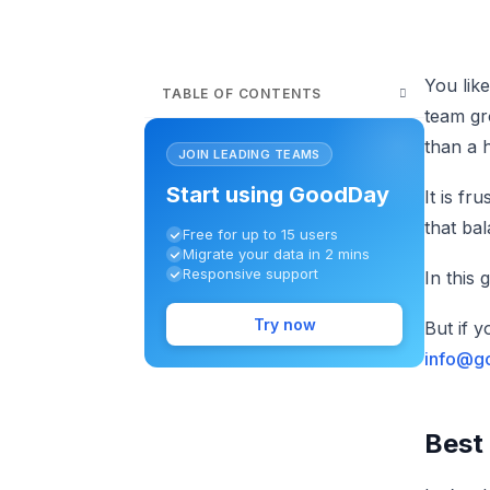
You lik
TABLE OF CONTENTS
team gr
than a h
JOIN LEADING TEAMS
Start using GoodDay
It is fr
that ba
Free for up to 15 users
Migrate your data in 2 mins
Responsive support
In this 
Try now
But if 
info@g
Best 