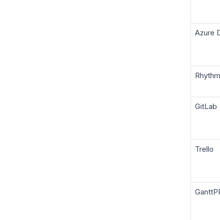
Azure 
Rhyth
GitLab
Trello
GanttP