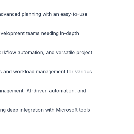
 advanced planning with an easy-to-use
 development teams needing in-depth
rkflow automation, and versatile project
arts and workload management for various
nagement, AI-driven automation, and
ng deep integration with Microsoft tools