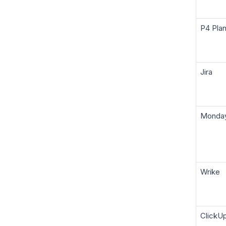
P4 Pla
Jira
Monda
Wrike
ClickU