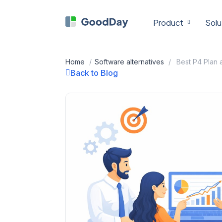
Skip
to
Product
Solu
content
Home
/
Software alternatives
/
Back to Blog