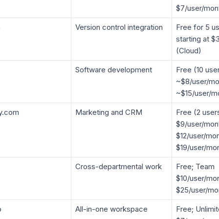
$7/user/mon
n
Version control integration
Free for 5 us
starting at 
(Cloud)
Software development
Free (10 use
~$8/user/mo
~$15/user/m
y.com
Marketing and CRM
Free (2 user
$9/user/mont
$12/user/mon
$19/user/mo
Cross-departmental work
Free; Team
$10/user/mon
$25/user/mo
p
All-in-one workspace
Free; Unlimi