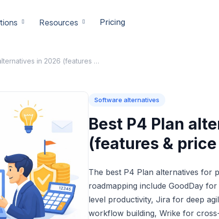
tions
Resources
Pricing
Best P4 Plan alternatives in 2026 (features & price compared)
Software alternatives
Best P4 Plan alte
(features & pric
The best P4 Plan alternatives for
roadmapping include GoodDay for i
level productivity, Jira for deep ag
workflow building, Wrike for cross-