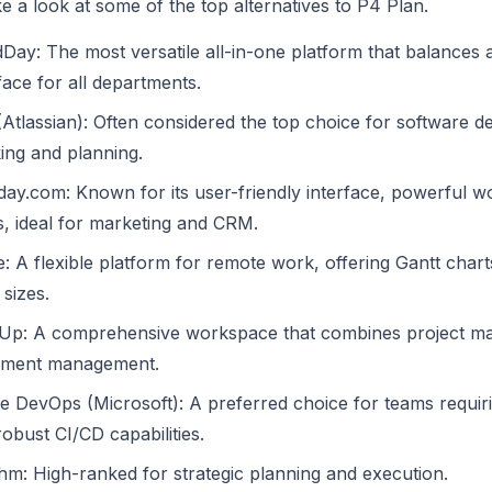
ke a look at some of the top alternatives to P4 Plan.
Day: The most versatile all-in-one platform that balances
face for all departments.
 (Atlassian): Often considered the top choice for software
king and planning.
ay.com: Known for its user-friendly interface, powerful wo
s, ideal for marketing and CRM.
e: A flexible platform for remote work, offering Gantt ch
sizes.
kUp: A comprehensive workspace that combines project ma
ment management.
e DevOps (Microsoft): A preferred choice for teams requiri
obust CI/CD capabilities.
hm: High-ranked for strategic planning and execution.