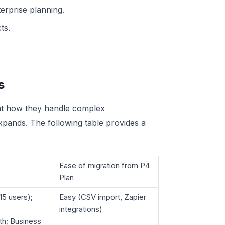
erprise planning.
ts.
s
 at how they handle complex
xpands. The following table provides a
Ease of migration from P4
Plan
15 users);
Easy (CSV import, Zapier
integrations)
th; Business