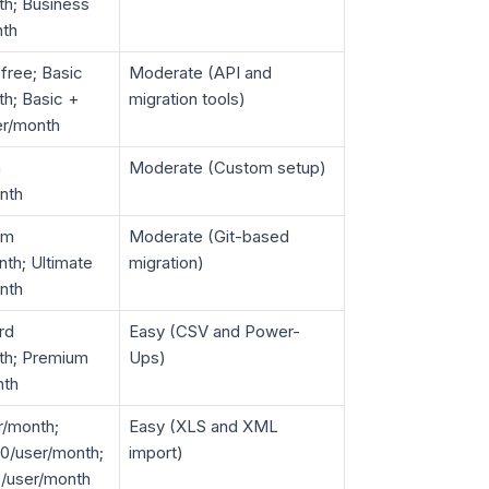
th; Business
nth
 free; Basic
Moderate (API and
h; Basic +
migration tools)
er/month
m
Moderate (Custom setup)
nth
um
Moderate (Git-based
th; Ultimate
migration)
nth
rd
Easy (CSV and Power-
th; Premium
Ups)
nth
r/month;
Easy (XLS and XML
0/user/month;
import)
7/user/month