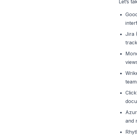
Let’s ta
Good
inter
Jira
trac
Mond
view
Wrik
team 
Clic
docu
Azur
and r
Rhyt