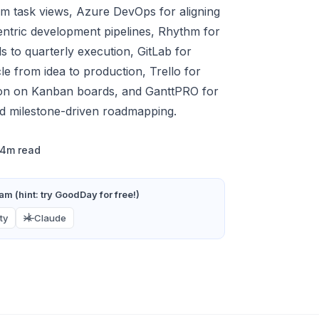
m task views, Azure DevOps for aligning
entric development pipelines, Rhythm for
ls to quarterly execution, GitLab for
le from idea to production, Trello for
ction on Kanban boards, and GanttPRO for
nd milestone-driven roadmapping.
14m read
m (hint: try GoodDay for free!)
ty
Claude