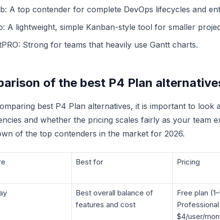
ab: A top contender for complete DevOps lifecycles and ent
o: A lightweight, simple Kanban-style tool for smaller projec
tPRO: Strong for teams that heavily use Gantt charts.
arison of the best P4 Plan alternative
mparing best P4 Plan alternatives, it is important to look
ncies and whether the pricing scales fairly as your team e
wn of the top contenders in the market for 2026.
re
Best for
Pricing
ay
Best overall balance of
Free plan (1–
features and cost
Professional
$4/user/mon