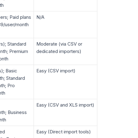
th
ers; Paid plans
N/A
$39/user/month
rs); Standard
Moderate (via CSV or
nth; Premium
dedicated importers)
onth
s); Basic
Easy (CSV import)
h; Standard
th; Pro
nth
Easy (CSV and XLS import)
th; Business
nth
ted
Easy (Direct import tools)