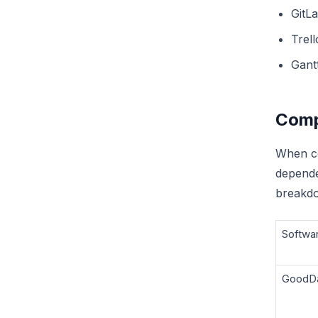
GitL
Trell
Gant
Comp
When co
depende
breakdo
Softwa
GoodD