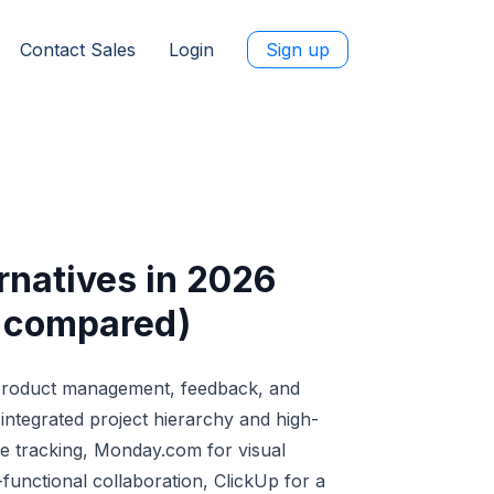
Contact Sales
Login
Sign up
rnatives in 2026
e compared)
 product management, feedback, and
ntegrated project hierarchy and high-
ile tracking, Monday.com for visual
functional collaboration, ClickUp for a