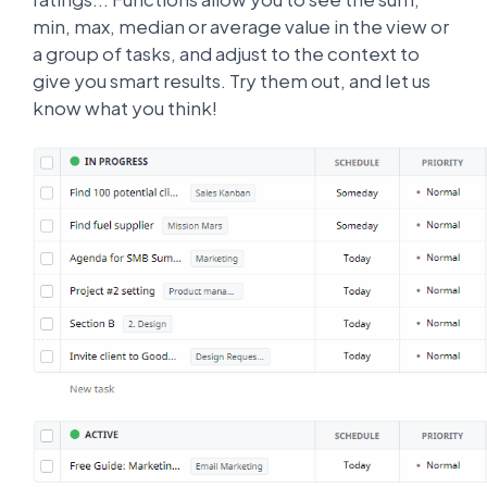
min, max, median or average value in the view or
a group of tasks, and adjust to the context to
give you smart results. Try them out, and let us
know what you think!