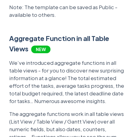
Note: The template can be saved as Public -
available to others.
Aggregate Function in all Table
Views
NEW
We’ve introduced aggregate functions in all
table views - for you to discover new surprising
information at a glance! The total estimated
effort of the tasks, average tasks progress, the
total budget required, the latest deadline date
for tasks… Numerous awesome insights.
The aggregate functions work in all table views
(List View / Table View / Gantt View) over all
numeric fields, but also dates, counters,
ratings... Functions allow you to see the sum,