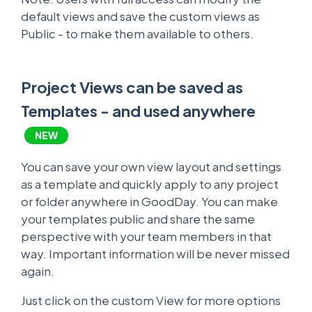
default views and save the custom views as
Public - to make them available to others.
Project Views can be saved as
Templates - and used anywhere
NEW
You can save your own view layout and settings
as a template and quickly apply to any project
or folder anywhere in GoodDay. You can make
your templates public and share the same
perspective with your team members in that
way. Important information will be never missed
again.
Just click on the custom View for more options