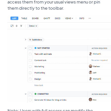
access them from your usual views menu or pin
them directly to the toolbar.
Note: Users with full access can modify the