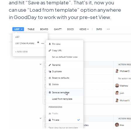
and hit “Save as template”. That's it, now you
can use “Load from template” option anywhere
in GoodDay to work with your pre-set View.