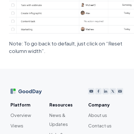
Note: To go back to default, just click on “Reset
column width”.
Platform
Resources
Company
Overview
News &
About us
Updates
Views
Contact us