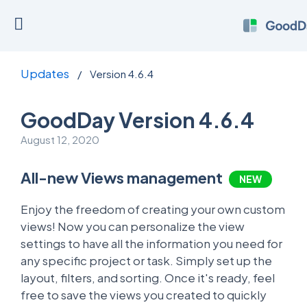
Updates
/
Version 4.6.4
GoodDay Version 4.6.4
August 12, 2020
All-new Views management
NEW
Enjoy the freedom of creating your own custom
views! Now you can personalize the view
settings to have all the information you need for
any specific project or task. Simply set up the
layout, filters, and sorting. Once it's ready, feel
free to save the views you created to quickly