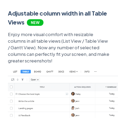
Adjustable column width in all Table
Views
NEW
Enjoy more visual comfort with resizable
columns in all table views (List View / Table View
/ Gantt View). Now any number of selected
columns can perfectly fit your screen, and make
greater screenshots!