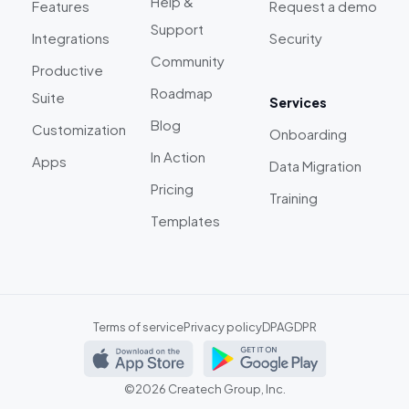
Help &
Features
Request a demo
Support
Integrations
Security
Community
Productive
Roadmap
Suite
Services
Blog
Customization
Onboarding
In Action
Apps
Data Migration
Pricing
Training
Templates
Terms of service
Privacy policy
DPA
GDPR
©2026 Createch Group, Inc.