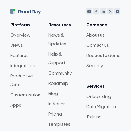
Platform
Resources
Company
Overview
News &
About us
Updates
Views
Contact us
Help &
Features
Request a demo
Support
Integrations
Security
Community
Productive
Roadmap
Suite
Services
Blog
Customization
Onboarding
In Action
Apps
Data Migration
Pricing
Training
Templates