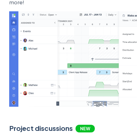
more!
Project discussions
NEW