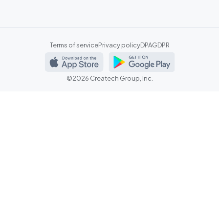
Terms of service
Privacy policy
DPA
GDPR
©2026 Createch Group, Inc.