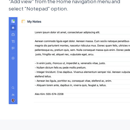
"Add view" from the Home navigation menu and
select "Notepad" option.