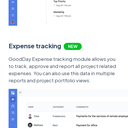
Expense tracking
NEW
GoodDay Expense tracking module allows you
to track, approve and report all project related
expenses. You can also use this data in multiple
reports and project portfolio views.