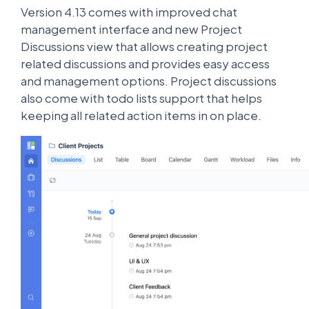
Version 4.13 comes with improved chat
management interface and new Project
Discussions view that allows creating project
related discussions and provides easy access
and management options. Project discussions
also come with todo lists support that helps
keeping all related action items in on place.