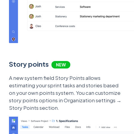
Story points
NEW
A new system field Story Points allows
estimating your sprint tasks and stories based
on your own points system. You can customize
story points options in Organization settings →
Story Points section.