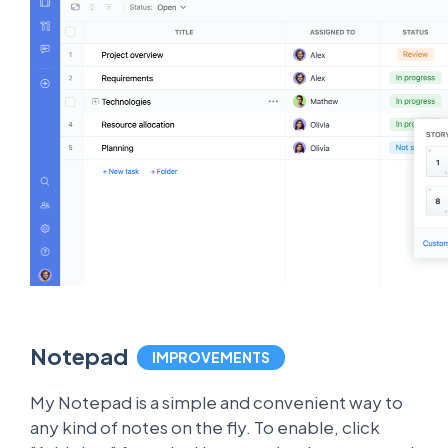
Notepad
IMPROVEMENTS
My Notepad is a simple and convenient way to
any kind of notes on the fly. To enable, click