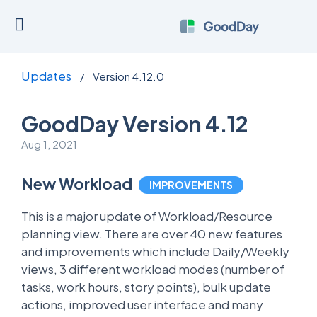
Updates
/
Version 4.12.0
GoodDay Version 4.12
Aug 1, 2021
New Workload
IMPROVEMENTS
This is a major update of Workload/Resource
planning view. There are over 40 new features
and improvements which include Daily/Weekly
views, 3 different workload modes (number of
tasks, work hours, story points), bulk update
actions, improved user interface and many