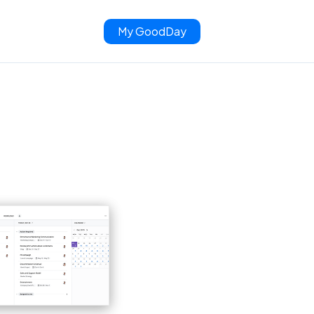
My GoodDay