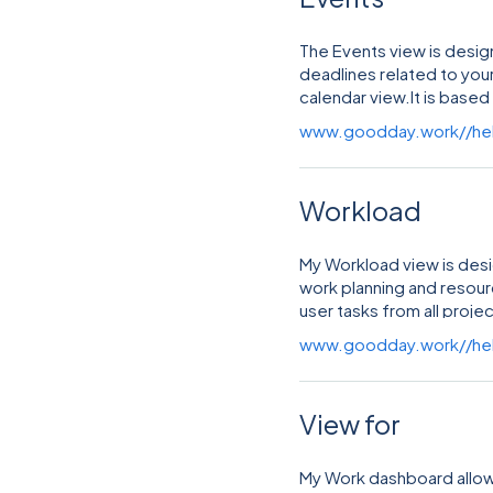
The Events view is design
deadlines related to your
calendar view.It is based
major features, including
www.goodday.work//he
Workload
My Workload view is desi
work planning and resou
user tasks from all projec
based time allocation.
www.goodday.work//he
View for
My Work dashboard allows