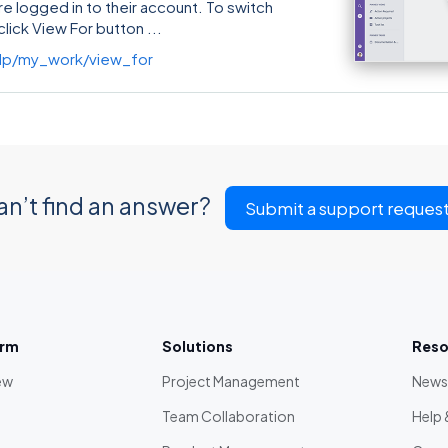
re logged in to their account. To switch
click View For button
lp/my_work/view_for
an’t find an answer?
Submit a support reques
orm
Solutions
Reso
ew
Project Management
News
Team Collaboration
Help 