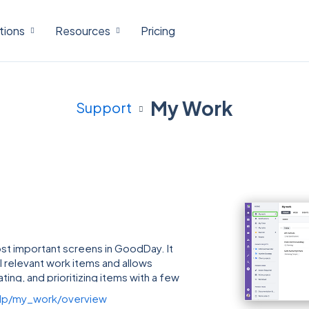
tions
Resources
Pricing
My Work
Support
st important screens in GoodDay. It
ll relevant work items and allows
ting, and prioritizing items with a few
lp/my_work/overview