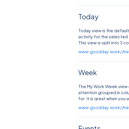
Today
Today view is the default
activity for the selected
This view is split into 3 
www.goodday.work//he
Week
The My Work Week view di
attention grouped in co
for. It is great when yo
week work schedule.
www.goodday.work//he
Events