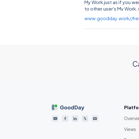
My Work just as if you we
to other user's My Work, 
www.goodday.work//he
C
Platf
Overvi
Views