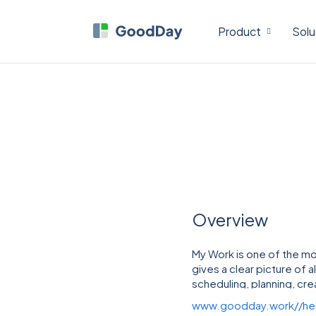
Product
Solu
Overview
My Work is one of the mo
gives a clear picture of a
scheduling, planning, crea
clicks.
www.goodday.work//he