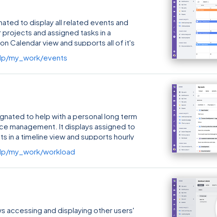
ated to display all related events and
 projects and assigned tasks in a
 on Calendar view and supports all of it's
lp/my_work/events
gnated to help with a personal long term
rce management. It displays assigned to
ts in a timeline view and supports hourly
lp/my_work/workload
 accessing and displaying other users'