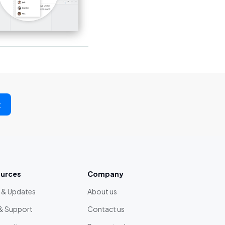
t
urces
Company
 & Updates
About us
& Support
Contact us