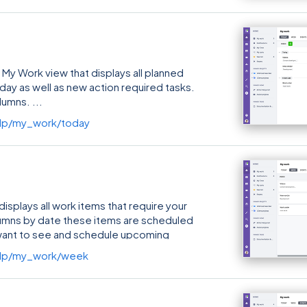
 My Work view that displays all planned
 day as well as new action required tasks.
columns.
lp/my_work/today
splays all work items that require your
lumns by date these items are scheduled
u want to see and schedule upcoming
lp/my_work/week