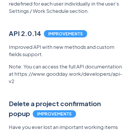
redefined for each user individually in the user’s
Settings / Work Schedule section.
API 2.0.14
IMPROVEMENTS
Improved API with new methods and custom
fields support.
Note: You can access the full API documentation
at https://www.goodday.work/developers/api-
v2
Delete a project confirmation
popup
IMPROVEMENTS
Have you ever lost an important working items