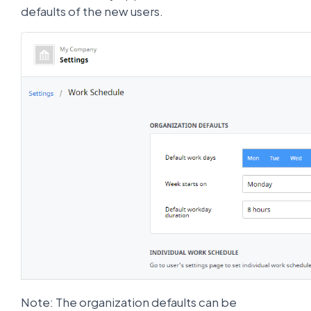
defaults of the new users.
Note: The organization defaults can be