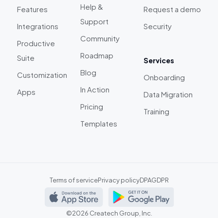
Help &
Features
Request a demo
Support
Integrations
Security
Community
Productive
Roadmap
Suite
Services
Blog
Customization
Onboarding
In Action
Apps
Data Migration
Pricing
Training
Templates
Terms of service
Privacy policy
DPA
GDPR
©2026 Createch Group, Inc.