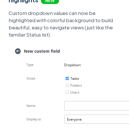
NEW
Custom dropdown values can now be
highlighted with colorful background to build
beautiful, easy to navigate views (just like the
familiar Status list).