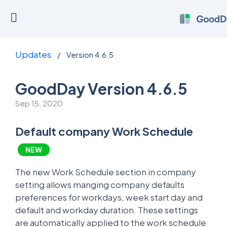
Updates
/
Version 4.6.5
GoodDay Version 4.6.5
Sep 15, 2020
Default company Work Schedule
NEW
The new Work Schedule section in company
setting allows manging company defaults
preferences for workdays, week start day and
default and workday duration. These settings
are automatically applied to the work schedule