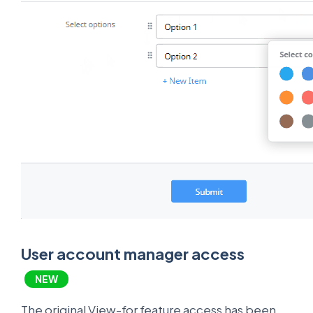
User account manager access
NEW
The original View-for feature access has been