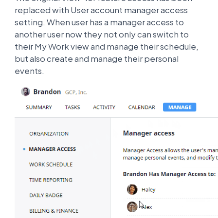
replaced with User account manager access
setting. When user has a manager access to
another user now they not only can switch to
their My Work view and manage their schedule,
but also create and manage their personal
events.