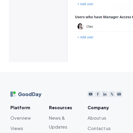
Platform
Resources
Company
Overview
News &
About us
Updates
Views
Contact us