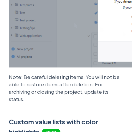
Note: Be careful deleting items. You will not be
able to restore items after deletion. For
archiving or closing the project, update its
status.
Custom value lists with color
highlights