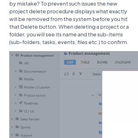
by mistake? To prevent such issues the new
project delete procedure displays what exactly
will be removed from the system before you hit
that Delete button. When deleting a project or a
folder, you will see its name and the sub-items
(sub-folders, tasks, events, files etc.) to confirm.