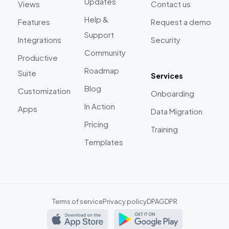
Updates
Views
Contact us
Help &
Features
Request a demo
Support
Integrations
Security
Community
Productive
Roadmap
Suite
Services
Blog
Customization
Onboarding
In Action
Apps
Data Migration
Pricing
Training
Templates
Terms of service
Privacy policy
DPA
GDPR