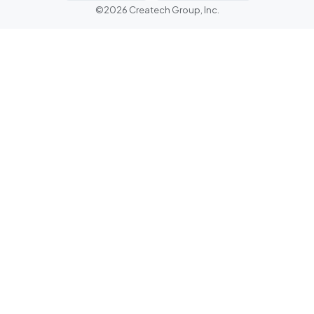
©2026 Createch Group, Inc.