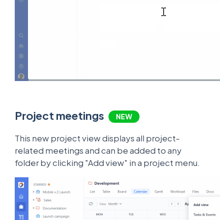
Project meetings
NEW
This new project view displays all project-
related meetings and can be added to any
folder by clicking "Add view" in a project menu.