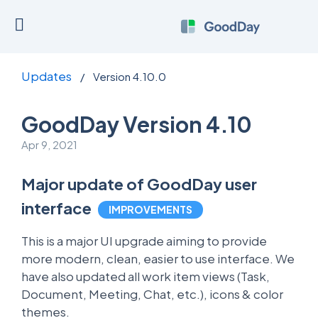
Updates
/
Version 4.10.0
GoodDay Version 4.10
Apr 9, 2021
Major update of GoodDay user
interface
IMPROVEMENTS
This is a major UI upgrade aiming to provide
more modern, clean, easier to use interface. We
have also updated all work item views (Task,
Document, Meeting, Chat, etc.), icons & color
themes.