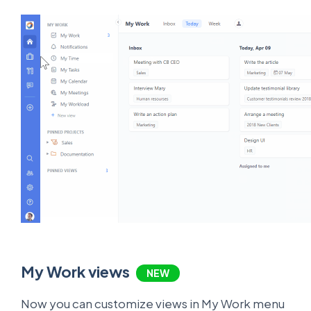
My Work views
NEW
Now you can customize views in My Work menu