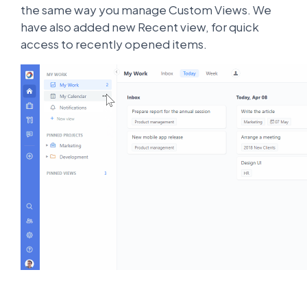
the same way you manage Custom Views. We
have also added new Recent view, for quick
access to recently opened items.