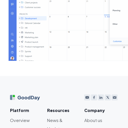
Platform
Resources
Company
Overview
News &
About us