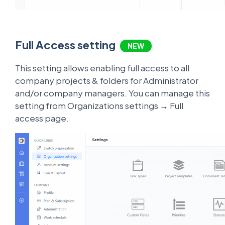
Full Access setting
NEW
This setting allows enabling full access to all
company projects & folders for Administrator
and/or company managers. You can manage this
setting from Organizations settings → Full
access page.