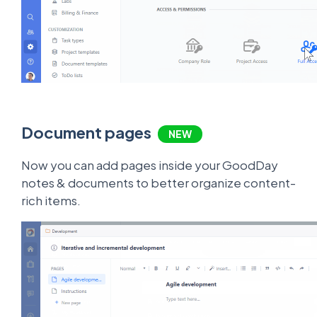
Document pages
NEW
Now you can add pages inside your GoodDay
notes & documents to better organize content-
rich items.