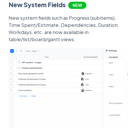
New System Fields
NEW
New system fields such as Progress (subitems),
Time Spent/Estimate, Dependencies, Duration
Workdays, etc. are now available in
table/list/board/gantt views .